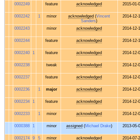
0002249
feature
acknowledged
2015-01-
0002242
1
minor
acknowledged
(
Vincent
2014-12-
Sanders
)
0002243
minor
acknowledged
2014-12-
0002244
feature
acknowledged
2014-12-
0002240
1
feature
acknowledged
2014-12-
0002238
tweak
acknowledged
2014-12-
0002237
feature
acknowledged
2014-12-
0002236
1
major
acknowledged
2014-12-
0002234
1
feature
acknowledged
2014-12-
0002233
1
minor
acknowledged
2014-12-
0000388
1
minor
assigned
(
Michael Drake
)
2013-05-
0002174
9
5
minor
acknowledged
2014-07-