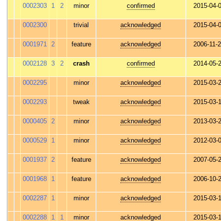
0002303
1
2
minor
confirmed
2015-04-
0002300
trivial
acknowledged
2015-04-
0001971
2
feature
acknowledged
2006-11-
0002128
3
2
crash
confirmed
2014-05-
0002295
minor
acknowledged
2015-03-
0002293
tweak
acknowledged
2015-03-
0000405
2
minor
acknowledged
2013-03-
0000529
1
minor
acknowledged
2012-03-
0001937
2
feature
acknowledged
2007-05-
0001968
1
feature
acknowledged
2006-10-
0002287
1
minor
acknowledged
2015-03-
0002288
1
1
minor
acknowledged
2015-03-