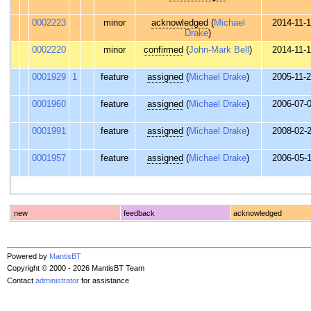
0002223
minor
acknowledged
(
Michael
2014-11-
Drake
)
0002220
minor
confirmed
(
John-Mark Bell
)
2014-11-
0001929
1
feature
assigned
(
Michael Drake
)
2005-11-
0001960
feature
assigned
(
Michael Drake
)
2006-07-
0001991
feature
assigned
(
Michael Drake
)
2008-02-
0001957
feature
assigned
(
Michael Drake
)
2006-05-
new
feedback
acknowledged
Powered by
MantisBT
Copyright © 2000 - 2026 MantisBT Team
Contact
administrator
for assistance