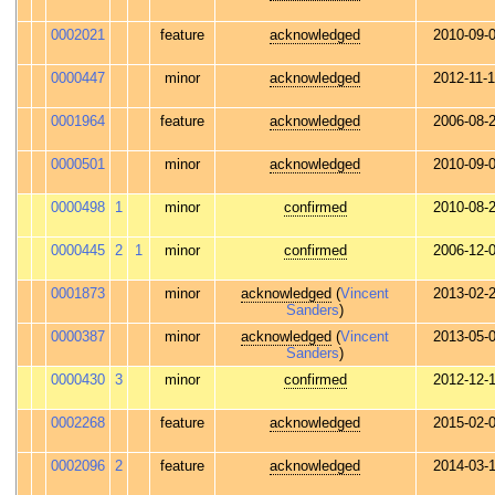
0002021
feature
acknowledged
2010-09-
0000447
minor
acknowledged
2012-11-
0001964
feature
acknowledged
2006-08-
0000501
minor
acknowledged
2010-09-
0000498
1
minor
confirmed
2010-08-
0000445
2
1
minor
confirmed
2006-12-
0001873
minor
acknowledged
(
Vincent
2013-02-
Sanders
)
0000387
minor
acknowledged
(
Vincent
2013-05-
Sanders
)
0000430
3
minor
confirmed
2012-12-
0002268
feature
acknowledged
2015-02-
0002096
2
feature
acknowledged
2014-03-