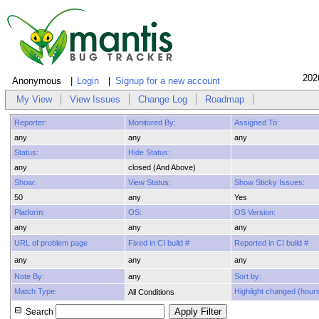
202
Anonymous
Login
Signup for a new account
My View
View Issues
Change Log
Roadmap
Reporter:
Monitored By:
Assigned To:
any
any
any
Status:
Hide Status:
any
closed (And Above)
Show:
View Status:
Show Sticky Issues:
50
any
Yes
Platform:
OS:
OS Version:
any
any
any
URL of problem page
Fixed in CI build #
Reported in CI build #
any
any
any
Note By:
any
Sort by:
Match Type:
Highlight changed (hours
All Conditions
Search