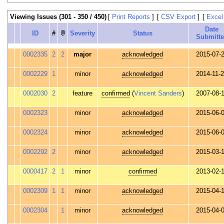
Viewing Issues (301 - 350 / 450)
[
Print Reports
]
[
CSV Export
]
[
Excel
Date
ID
#
Severity
Status
Submitt
0002335
2
2
major
acknowledged
2015-07-
0002229
1
minor
acknowledged
2014-11-
0002030
2
feature
confirmed
(
Vincent Sanders
)
2007-08-
0002323
minor
acknowledged
2015-06-
0002324
minor
acknowledged
2015-06-
0002292
2
minor
acknowledged
2015-03-
0000417
2
1
minor
confirmed
2013-02-
0002309
1
1
minor
acknowledged
2015-04-
0002304
1
minor
acknowledged
2015-04-