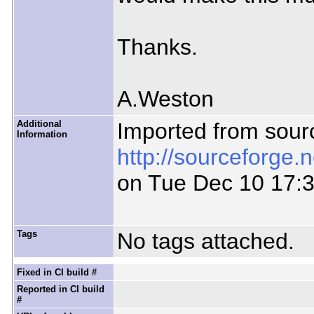
Thanks.
A.Weston
Additional
Imported from sour
Information
http://sourceforge.
on Tue Dec 10 17:
Tags
No tags attached.
Fixed in CI build #
Reported in CI build
#