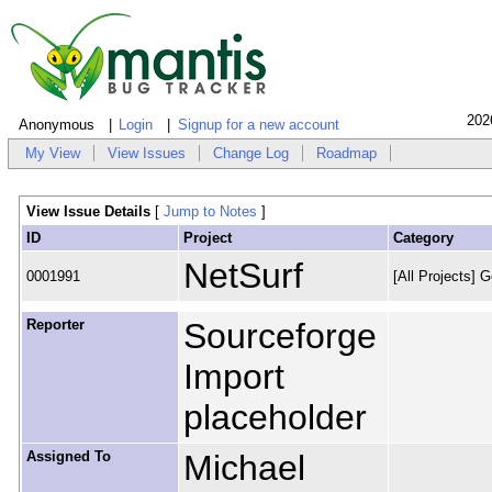
202
Anonymous
Login
Signup for a new account
My View
View Issues
Change Log
Roadmap
View Issue Details
[
Jump to Notes
]
ID
Project
Category
NetSurf
0001991
[All Projects] G
Reporter
Sourceforge
Import
placeholder
Assigned To
Michael