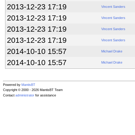
2013-12-23 17:19
Vincent Sanders
2013-12-23 17:19
Vincent Sanders
2013-12-23 17:19
Vincent Sanders
2013-12-23 17:19
Vincent Sanders
2014-10-10 15:57
Michael Drake
2014-10-10 15:57
Michael Drake
Powered by
MantisBT
Copyright © 2000 - 2026 MantisBT Team
Contact
administrator
for assistance