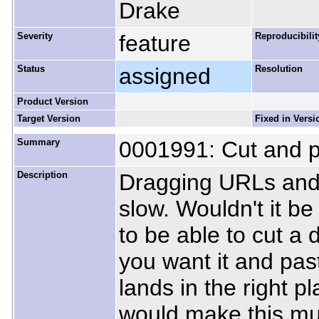
Drake
Severity
feature
Reproducibilit
Status
assigned
Resolution
Product Version
Target Version
Fixed in Versi
Summary
0001991: Cut and pa
Description
Dragging URLs and d
slow. Wouldn't it b
to be able to cut a 
you want it and past
lands in the right p
would make this mu