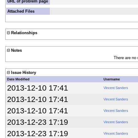
URL of problem page
Attached Files
Relationships
Notes
There are no 
Issue History
Date Modified
Username
2013-12-10 17:41
Vincent Sanders
2013-12-10 17:41
Vincent Sanders
2013-12-10 17:41
Vincent Sanders
2013-12-23 17:19
Vincent Sanders
2013-12-23 17:19
Vincent Sanders