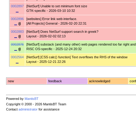
0002897
[NetSurf]
Unable to set minimum font size
GTK-specific
- 2026-03-10 10:32
0002896
[websites]
Error link web interface.
[All Projects] General
- 2026-02-20 22:31
0002883
[NetSurf]
Does NetSurf support search in greek?
Layout
- 2026-02-02 02:13
0002876
[NetSurf]
substack (and many other) web pages rendered too far right and wi
RISC OS-specific
- 2025-12-24 20:32
0002564
[NetSurf]
[CSS calc() function] Text overflows the RHS of the window
Layout
- 2025-12-21 22:26
new
feedback
acknowledged
conf
Powered by
MantisBT
Copyright © 2000 - 2026 MantisBT Team
Contact
administrator
for assistance