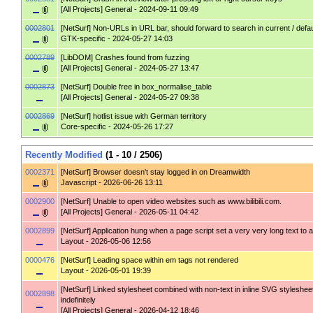
[All Projects] General
- 2024-09-11 09:49
0002801
[NetSurf]
Non-URLs in URL bar, should forward to search in current / defa
GTK-specific
- 2024-05-27 14:03
0002789
[LibDOM]
Crashes found from fuzzing
[All Projects] General
- 2024-05-27 13:47
0002873
[NetSurf]
Double free in box_normalise_table
[All Projects] General
- 2024-05-27 09:38
0002869
[NetSurf]
hotlist issue with German territory
Core-specific
- 2024-05-26 17:27
Recently Modified
(1 - 10 / 2506)
0002371
[NetSurf]
Browser doesn't stay logged in on Dreamwidth
Javascript
- 2026-06-26 13:11
0002900
[NetSurf]
Unable to open video websites such as www.bilibili.com.
[All Projects] General
- 2026-05-11 04:42
0002899
[NetSurf]
Application hung when a page script set a very very long text to a
Layout
- 2026-05-06 12:56
0000476
[NetSurf]
Leading space within em tags not rendered
Layout
- 2026-05-01 19:39
[NetSurf]
Linked stylesheet combined with non-text in inline SVG styleshee
0002898
indefinitely
[All Projects] General
- 2026-04-12 18:46