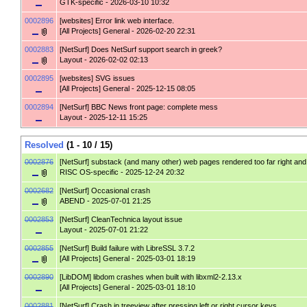
GTK-specific
- 2026-03-10 10:32
0002896
[websites]
Error link web interface.
[All Projects] General
- 2026-02-20 22:31
0002883
[NetSurf]
Does NetSurf support search in greek?
Layout
- 2026-02-02 02:13
0002895
[websites]
SVG issues
[All Projects] General
- 2025-12-15 08:05
0002894
[NetSurf]
BBC News front page: complete mess
Layout
- 2025-12-11 15:25
Resolved
(1 - 10 / 15)
0002876
[NetSurf]
substack (and many other) web pages rendered too far right and wi
RISC OS-specific
- 2025-12-24 20:32
0002682
[NetSurf]
Occasional crash
ABEND
- 2025-07-01 21:25
0002853
[NetSurf]
CleanTechnica layout issue
Layout
- 2025-07-01 21:22
0002855
[NetSurf]
Build failure with LibreSSL 3.7.2
[All Projects] General
- 2025-03-01 18:19
0002890
[LibDOM]
libdom crashes when built with libxml2-2.13.x
[All Projects] General
- 2025-03-01 18:10
0002881
[NetSurf]
Crash in treeview after pressing left or right cursor keys