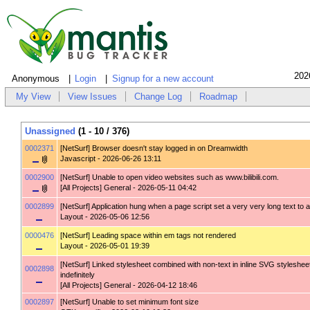
202
Anonymous
Login
Signup for a new account
My View
View Issues
Change Log
Roadmap
Unassigned
(1 - 10 / 376)
0002371
[NetSurf]
Browser doesn't stay logged in on Dreamwidth
Javascript
- 2026-06-26 13:11
0002900
[NetSurf]
Unable to open video websites such as www.bilibili.com.
[All Projects] General
- 2026-05-11 04:42
0002899
[NetSurf]
Application hung when a page script set a very very long text to a
Layout
- 2026-05-06 12:56
0000476
[NetSurf]
Leading space within em tags not rendered
Layout
- 2026-05-01 19:39
[NetSurf]
Linked stylesheet combined with non-text in inline SVG styleshee
0002898
indefinitely
[All Projects] General
- 2026-04-12 18:46
0002897
[NetSurf]
Unable to set minimum font size