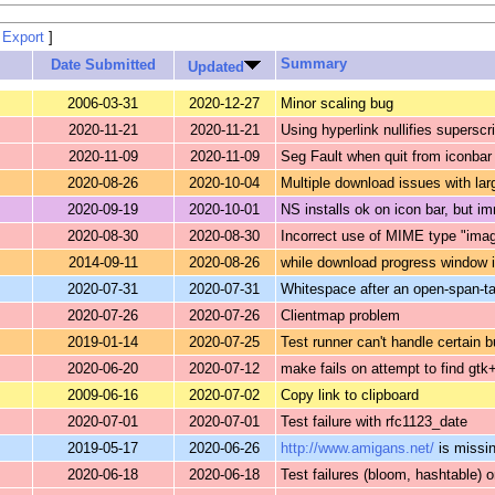
 Export
]
Summary
Date Submitted
Updated
2006-03-31
2020-12-27
Minor scaling bug
2020-11-21
2020-11-21
Using hyperlink nullifies superscr
2020-11-09
2020-11-09
Seg Fault when quit from iconba
2020-08-26
2020-10-04
Multiple download issues with lar
2020-09-19
2020-10-01
NS installs ok on icon bar, but 
2020-08-30
2020-08-30
Incorrect use of MIME type "ima
2014-09-11
2020-08-26
while download progress window 
2020-07-31
2020-07-31
Whitespace after an open-span-ta
2020-07-26
2020-07-26
Clientmap problem
2019-01-14
2020-07-25
Test runner can't handle certain b
2020-06-20
2020-07-12
make fails on attempt to find gtk+
2009-06-16
2020-07-02
Copy link to clipboard
2020-07-01
2020-07-01
Test failure with rfc1123_date
2019-05-17
2020-06-26
http://www.amigans.net/
is missing
2020-06-18
2020-06-18
Test failures (bloom, hashtable) 