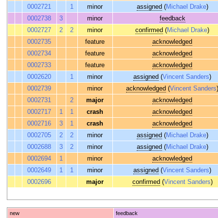
0002721
1
minor
assigned
(
Michael Drake
)
0002738
3
minor
feedback
0002727
2
2
minor
confirmed
(
Michael Drake
)
0002735
feature
acknowledged
0002734
feature
acknowledged
0002733
feature
acknowledged
0002620
1
minor
assigned
(
Vincent Sanders
)
0002739
minor
acknowledged
(
Vincent Sanders
0002731
2
major
acknowledged
0002717
1
1
crash
acknowledged
0002716
3
1
crash
acknowledged
0002705
2
2
minor
assigned
(
Michael Drake
)
0002688
3
2
minor
assigned
(
Michael Drake
)
0002694
1
minor
acknowledged
0002649
1
1
minor
assigned
(
Vincent Sanders
)
0002696
major
confirmed
(
Vincent Sanders
)
new
feedback