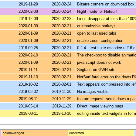
2019-11-29
2020-02-24
Bizarre corners on download box 
2020-02-08
2020-02-24
Night mode for Netsurf
2019-12-09
2020-02-23
Lines disappear at less than 100
2020-01-09
2020-02-21
customizable hotkeys
2020-01-09
2020-02-21
open to last used tabs
2020-01-09
2020-02-21
enable zoom configuration
2018-09-25
2020-02-21
0.2.4 - test suite cscodec-utf16.
)
2020-02-10
2020-02-21
The checkbox to disable animatio
2020-01-09
2020-02-21
java script does not work
2019-11-11
2020-02-21
Segfault on GWR site
2019-11-10
2020-02-21
NetSurf fatal error on the down 
2019-10-02
2020-02-01
Text appears compressed into le
2019-08-02
2019-11-30
No images visible
2019-08-11
2019-11-29
feature request: scroll down a pa
2019-05-14
2019-11-29
Direct image viewing bugs
2019-08-11
2019-10-16
editing inside text widgets in fo
acknowledged
confirmed