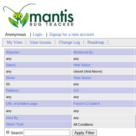
Anonymous
Login
Signup for a new account
My View
View Issues
Change Log
Roadmap
Reporter:
Monitored By:
any
any
Status:
Hide Status:
any
closed (And Above)
Show:
View Status:
50
any
Platform:
OS:
any
any
URL of problem page
Fixed in CI build #
any
any
Note By:
any
Match Type:
All Conditions
Search