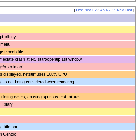
[
First
Prev
1
2
3
4
5
6
7
8
9
Next
Last
]
ipt effecy
r menu.
ge moddb file
immediate crash at NS start/openup 1st window
ge/x-xbitmap"
is displayed, netsurf uses 100% CPU
g is not being considered when rendering
uffering cases, causing spurious test failures
 library
 title bar
on Gentoo