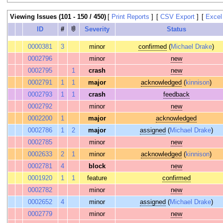
Viewing Issues (101 - 150 / 450)
[
Print Reports
]
[
CSV Export
]
[
Excel
ID
#
Severity
Status
0000381
3
minor
confirmed
(
Michael Drake
)
0002796
minor
new
0002795
1
crash
new
0002791
1
1
major
acknowledged
(
kinnison
)
0002793
1
1
crash
feedback
0002792
minor
new
0002200
1
major
acknowledged
0002786
1
2
major
assigned
(
Michael Drake
)
0002785
minor
new
0002633
2
1
minor
acknowledged
(
kinnison
)
0002781
4
block
new
0001920
1
1
feature
confirmed
0002782
minor
new
0002652
4
minor
assigned
(
Michael Drake
)
0002779
minor
new