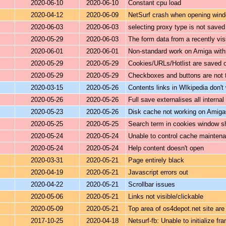
2020-06-10
2020-06-10
Constant cpu load
2020-04-12
2020-06-09
NetSurf crash when opening window
2020-06-03
2020-06-03
selecting proxy type is not saved 
2020-05-29
2020-06-03
The form data from a recently vis
2020-06-01
2020-06-01
Non-standard work on Amiga with
2020-05-29
2020-05-29
Cookies/URLs/Hotlist are saved o
2020-05-29
2020-05-29
Checkboxes and buttons are not 
2020-03-15
2020-05-26
Contents links in WIkipedia don't
2020-05-26
2020-05-26
Full save externalises all internal 
2020-05-23
2020-05-26
Disk cache not working on Amig
2020-05-25
2020-05-25
Search term in cookies window s
2020-05-24
2020-05-24
Unable to control cache mainten
2020-05-24
2020-05-24
Help content doesn't open
2020-03-31
2020-05-21
Page entirely black
2020-04-19
2020-05-21
Javascript errors out
2020-04-22
2020-05-21
Scrollbar issues
2020-05-06
2020-05-21
Links not visible/clickable
2020-05-09
2020-05-21
Top area of os4depot.net site are
2017-10-25
2020-04-18
Netsurf-fb: Unable to initialize fr