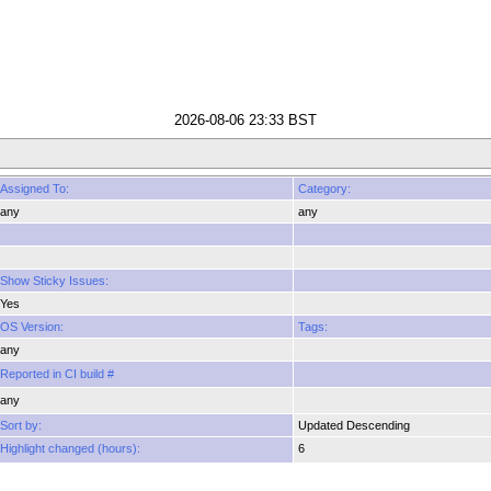
2026-08-06 23:33 BST
Assigned To:
Category:
any
any
Show Sticky Issues:
Yes
OS Version:
Tags:
any
Reported in CI build #
any
Sort by:
Updated Descending
Highlight changed (hours):
6