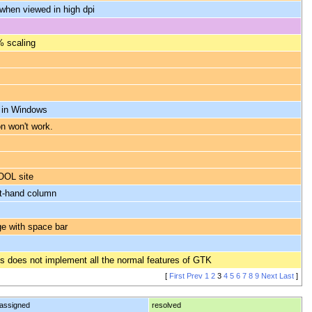
when viewed in high dpi
% scaling
c in Windows
n won't work.
ROOL site
ft-hand column
ge with space bar
rms does not implement all the normal features of GTK
[
First
Prev
1
2
3
4
5
6
7
8
9
Next
Last
]
assigned
resolved