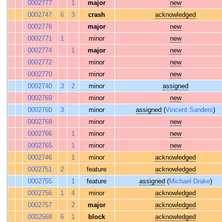
0002777
1
major
new
0002747
6
3
crash
acknowledged
0002776
major
new
0002771
1
minor
new
0002774
1
major
new
0002772
minor
new
0002770
minor
new
0002740
3
2
minor
assigned
0002769
minor
new
0002760
3
minor
assigned
(
Vincent Sanders
)
0002768
minor
new
0002766
1
minor
new
0002765
1
minor
new
0002746
1
minor
acknowledged
0002751
2
feature
acknowledged
0002755
1
feature
assigned
(
Michael Drake
)
0002756
1
4
minor
acknowledged
0002757
2
major
acknowledged
0002568
6
1
block
acknowledged