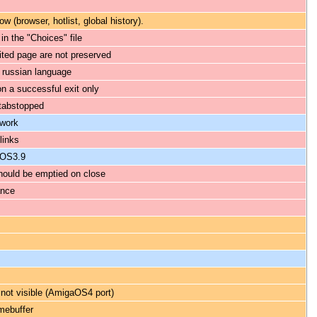
 (browser, hotlist, global history).
in the "Choices" file
ited page are not preserved
 russian language
n a successful exit only
tabstopped
 work
links
aOS3.9
hould be emptied on close
ance
 not visible (AmigaOS4 port)
amebuffer