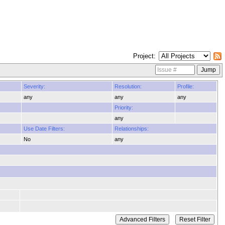
Project
Severity:
Resolution:
Profile:
any
any
any
Priority:
any
Use Date Filters:
Relationships:
No
any