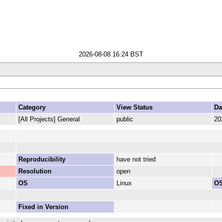
2026-08-08 16:24 BST
Category
View Status
Da
[All Projects] General
public
20
Reproducibility
have not tried
Resolution
open
OS
Linux
OS
Fixed in Version