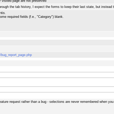
 visited page are not preserved
ough the tab history, I expect the forms to keep their last state, but instead t
tis.
some required fields (f.e., "Category") blank.
s/bug_report_page.php
a feature request rather than a bug - selections are never remembered when yo