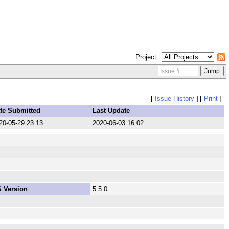
Project
[
Issue History
]
[
Print
]
te Submitted
Last Update
20-05-29 23:13
2020-06-03 16:02
 Version
5.5.0