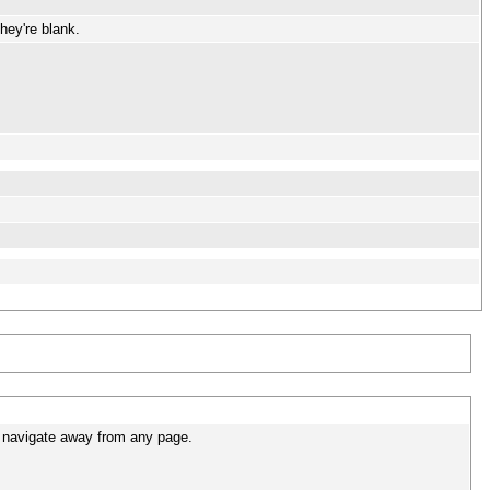
hey're blank.
u navigate away from any page.