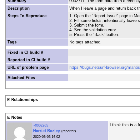
Summary
0002771: The form data from a recently
Description
When I leave a page and return back thr
Steps To Reproduce
1. Open the "Report Issue" page in Man
2. Fill some fields, intentionally leave 
3. Submit the form.
4. See the validation error.
5. Press the "Back" button.
Tags
No tags attached.
Fixed in CI build #
Reported in CI build #
URL of problem page
https://bugs.netsurf-browser.org/manti
Attached Files
Relationships
Notes
I think this is 
~0002265
Harriet Bazley
(reporter)
2020-06-03 16:02