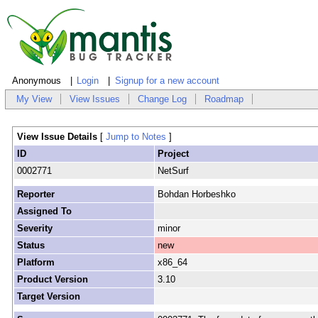
Anonymous
Login
Signup for a new account
My View
View Issues
Change Log
Roadmap
View Issue Details
[
Jump to Notes
]
ID
Project
0002771
NetSurf
Reporter
Bohdan Horbeshko
Assigned To
Severity
minor
Status
new
Platform
x86_64
Product Version
3.10
Target Version