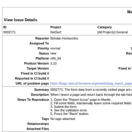
Ma
View Issue Details
ID
Project
Category
0002771
NetSurf
[All Projects] General
Reporter
Bohdan Horbeshko
Assigned To
Priority
normal
Status
new
Res
Platform
x86_64
Product Version
3.10
Target Version
Fixed in
Fixed in CI build #
Reported in CI build #
URL of problem page
https://bugs.netsurf-browser.org/mantis/bug_report_pag
Summary
0002771: The form data from a recently visited page are
Description
When I leave a page and return back through the tab histor
Steps To Reproduce
1. Open the "Report Issue" page in Mantis.
2. Fill some fields, intentionally leave some required fields
3. Submit the form.
4. See the validation error.
5. Press the "Back" button.
Tags
No tags attached.
Relationships
Attached Files