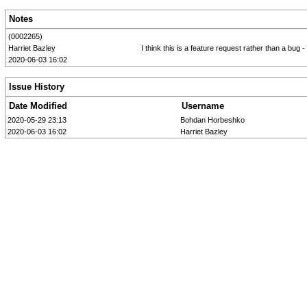
Notes
(0002265)
Harriet Bazley
I think this is a feature request rather than a b
2020-06-03 16:02
Issue History
Date Modified
Username
2020-05-29 23:13
Bohdan Horbeshko
2020-06-03 16:02
Harriet Bazley