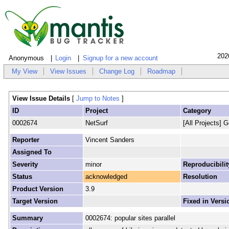
202
Anonymous
Login
Signup for a new account
My View
View Issues
Change Log
Roadmap
View Issue Details
[
Jump to Notes
]
ID
Project
Category
0002674
NetSurf
[All Projects] G
Reporter
Vincent Sanders
Assigned To
Severity
minor
Reproducibilit
Status
acknowledged
Resolution
Product Version
3.9
Target Version
Fixed in Versi
Summary
0002674: popular sites parallel