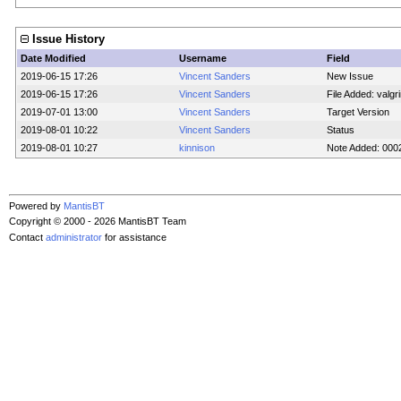
Issue History
Date Modified
Username
Field
2019-06-15 17:26
Vincent Sanders
New Issue
2019-06-15 17:26
Vincent Sanders
File Added: valgri
2019-07-01 13:00
Vincent Sanders
Target Version
2019-08-01 10:22
Vincent Sanders
Status
2019-08-01 10:27
kinnison
Note Added: 000
Powered by
MantisBT
Copyright © 2000 - 2026 MantisBT Team
Contact
administrator
for assistance