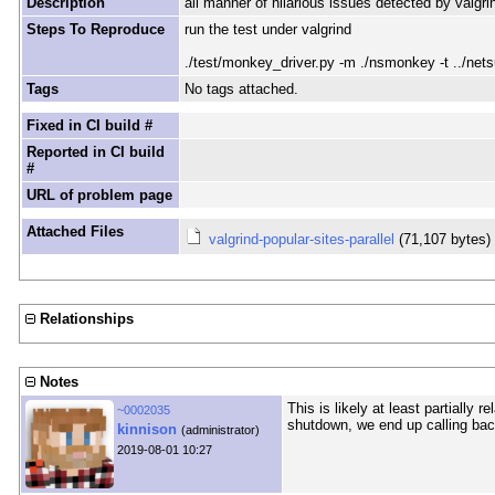
Description
all manner of hilarious issues detected by valgrin
Steps To Reproduce
run the test under valgrind
./test/monkey_driver.py -m ./nsmonkey -t ../netsu
Tags
No tags attached.
Fixed in CI build #
Reported in CI build
#
URL of problem page
Attached Files
valgrind-popular-sites-parallel
(71,107 bytes
Relationships
Notes
This is likely at least partially
~0002035
shutdown, we end up calling bac
kinnison
(administrator)
2019-08-01 10:27