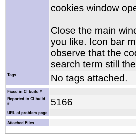
cookies window open
Close the main wind
you like. Icon bar 
observe that the co
search term still the
Tags
No tags attached.
Fixed in CI build #
Reported in CI build
5166
#
URL of problem page
Attached Files