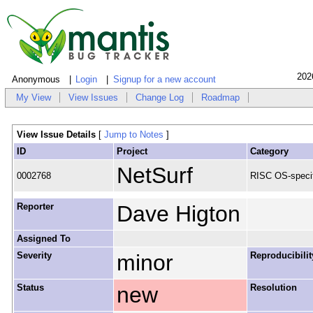
202
Anonymous
Login
Signup for a new account
My View
View Issues
Change Log
Roadmap
View Issue Details
[
Jump to Notes
]
ID
Project
Category
NetSurf
0002768
RISC OS-specif
Reporter
Dave Higton
Assigned To
Severity
minor
Reproducibilit
Status
new
Resolution