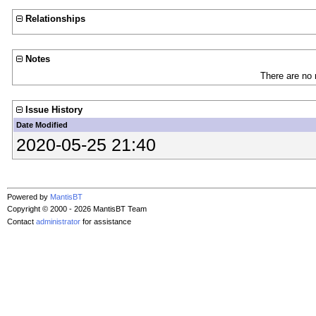
Relationships
Notes
There are no 
Issue History
Date Modified
2020-05-25 21:40
Powered by
MantisBT
Copyright © 2000 - 2026 MantisBT Team
Contact
administrator
for assistance