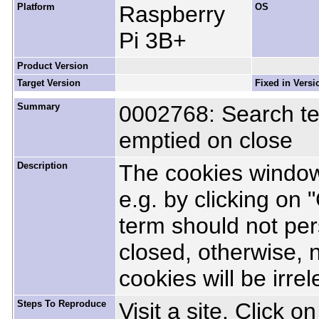
Platform
Raspberry
OS
Pi 3B+
Product Version
Target Version
Fixed in Versi
Summary
0002768: Search te
emptied on close
Description
The cookies window
e.g. by clicking on 
term should not per
closed, otherwise, ne
cookies will be irre
Steps To Reproduce
Visit a site. Click 