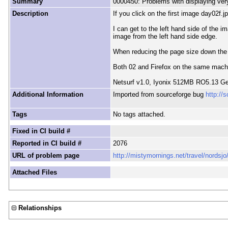
Summary
0000450: Problems with displaying ver
Description
If you click on the first image day02f.j
I can get to the left hand side of the 
image from the left hand side edge.
When reducing the page size down the hor
Both 02 and Firefox on the same machin
Netsurf v1.0, Iyonix 512MB RO5.13 Ge
Additional Information
Imported from sourceforge bug
http://
Tags
No tags attached.
Fixed in CI build #
Reported in CI build #
2076
URL of problem page
http://mistymornings.net/travel/nordsj
Attached Files
Relationships