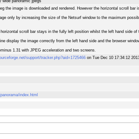
y wide panoramic jpegs
peg the image is downloaded and rendered. However the horizontal scroll bar is f
image only by increasing the size of the Netsurf window to the maximum possib
izontal scroll bar stays in the fully left position whilst the left hand side o
e display the image correctly from the left hand side and the browser window
minus 1.31 with JPEG acceleration and two screens.
sourceforge.net/support/tracker.php?aid=1725466
on Tue Dec 10 17:34:12 201
o/panorama/index.html