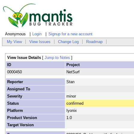
Anonymous
Login
Signup for a new account
My View
View Issues
Change Log
Roadmap
View Issue Details
[
Jump to Notes
]
ID
Project
0000450
NetSurf
Reporter
Stan
Assigned To
Severity
minor
Status
confirmed
Platform
Iyonix
Product Version
1.0
Target Version