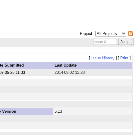
Project
[
Issue History
]
[
Print
]
te Submitted
Last Update
07-05-25 11:33
2014-09-02 13:28
 Version
5.13