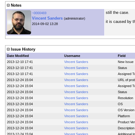
Notes
still the case.
~0000469
Vincent Sanders
(administrator)
it is caused by t
2014-09-02 13:28
Issue History
Date Modified
Username
Field
2013-12-10 17:41
Vincent Sanders
New Issue
2013-12-10 17:41
Vincent Sanders
Status
2013-12-10 17:41
Vincent Sanders
Assigned T
2013-12-24 15:04
Vincent Sanders
URL of pro
2013-12-24 15:04
Vincent Sanders
Assigned T
2013-12-24 15:04
Vincent Sanders
Status
2013-12-24 15:04
Vincent Sanders
Resolution
2013-12-24 15:04
Vincent Sanders
OS
2013-12-24 15:04
Vincent Sanders
OS Version
2013-12-24 15:04
Vincent Sanders
Platform
2013-12-24 15:04
Vincent Sanders
Product Ver
2013-12-24 15:04
Vincent Sanders
Description
2013-12-24 15:04
Vincent Sanders
Additional 