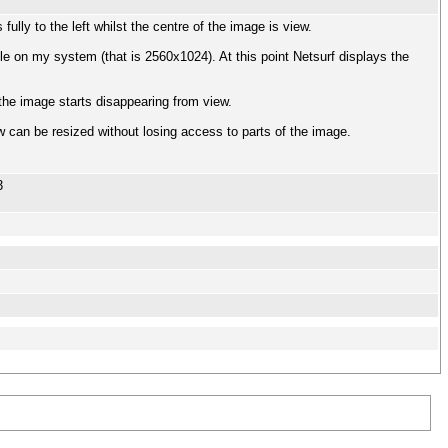
ully to the left whilst the centre of the image is view.
le on my system (that is 2560x1024). At this point Netsurf displays the
f the image starts disappearing from view.
 can be resized without losing access to parts of the image.
3