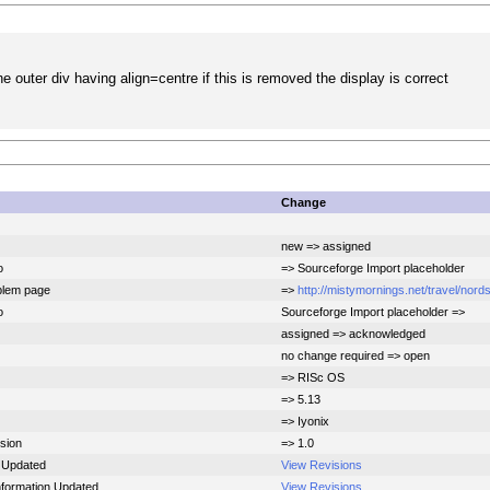
he outer div having align=centre if this is removed the display is correct
Change
new => assigned
o
=> Sourceforge Import placeholder
blem page
=>
http://mistymornings.net/travel/nord
o
Sourceforge Import placeholder =>
assigned => acknowledged
no change required => open
=> RISc OS
=> 5.13
=> Iyonix
sion
=> 1.0
 Updated
View Revisions
Information Updated
View Revisions