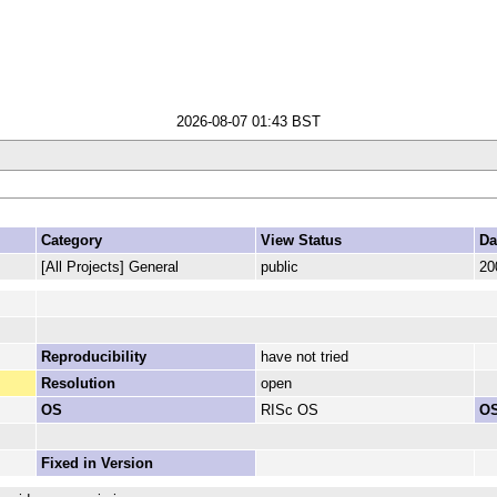
2026-08-07 01:43 BST
Category
View Status
Da
[All Projects] General
public
20
Reproducibility
have not tried
Resolution
open
OS
RISc OS
OS
Fixed in Version