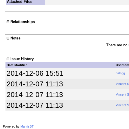
Attached Files
Relationships
Notes
There are no 
Issue History
Date Modified
Userna
2014-12-06 15:51
pslegg
2014-12-07 11:13
Vincent 
2014-12-07 11:13
Vincent 
2014-12-07 11:13
Vincent 
Powered by
MantisBT