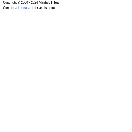
Copyright © 2000 - 2026 MantisBT Team
Contact
administrator
for assistance