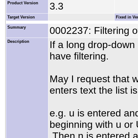
Product Version
3.3
Target Version
Fixed in Ve
Summary
0002237: Filtering o
Description
If a long drop-down l
have filtering.
May I request that w
enters text the list i
e.g. u is entered and 
beginning with u or 
Then n is entered and