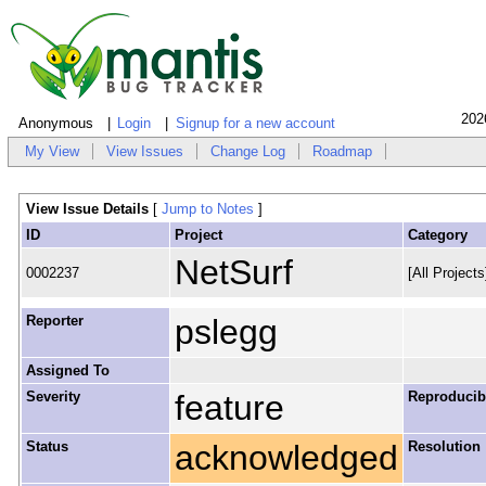
202
Anonymous
Login
Signup for a new account
My View
View Issues
Change Log
Roadmap
View Issue Details
[
Jump to Notes
]
ID
Project
Category
NetSurf
0002237
[All Project
Reporter
pslegg
Assigned To
Severity
feature
Reproducibi
Status
acknowledged
Resolution