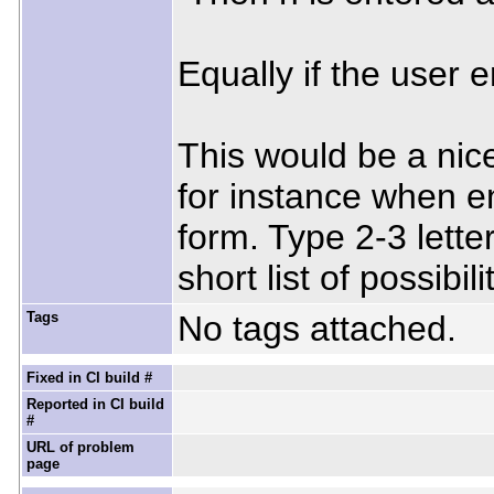
Equally if the user en
This would be a nic
for instance when e
form. Type 2-3 letter
short list of possibili
Tags
No tags attached.
Fixed in CI build #
Reported in CI build
#
URL of problem
page