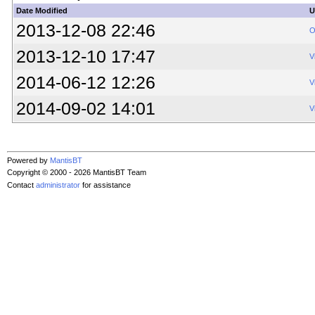
Date Modified
U
2013-12-08 22:46
O
2013-12-10 17:47
V
2014-06-12 12:26
V
2014-09-02 14:01
V
Powered by
MantisBT
Copyright © 2000 - 2026 MantisBT Team
Contact
administrator
for assistance