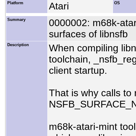
Platform
Atari
OS
Summary
0000002: m68k-atari
surfaces of libnsfb
Description
When compiling libn
toolchain, _nsfb_reg
client startup.
That is why calls t
NSFB_SURFACE_
m68k-atari-mint too