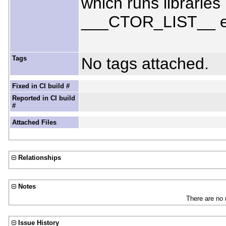
which runs libraries
___CTOR_LIST__ ent
Tags
No tags attached.
Fixed in CI build #
Reported in CI build
#
Attached Files
Relationships
Notes
There are no 
Issue History