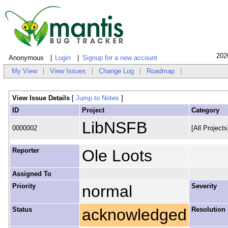
202
Anonymous
Login
Signup for a new account
My View
View Issues
Change Log
Roadmap
View Issue Details
[
Jump to Notes
]
ID
Project
Category
LibNSFB
0000002
[All Project
Reporter
Ole Loots
Assigned To
Priority
normal
Severity
Status
acknowledged
Resolution