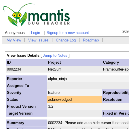
202
Anonymous
Login
Signup for a new account
My View
View Issues
Change Log
Roadmap
View Issue Details
[
Jump to Notes
]
ID
Project
Category
0002234
NetSurf
Framebuffer-spe
Reporter
alpha_ninja
Assigned To
Severity
feature
Reproducibilit
Status
acknowledged
Resolution
Product Version
3.2
Target Version
Fixed in Versi
Summary
0002234: Please add auto-hide cursor functionali