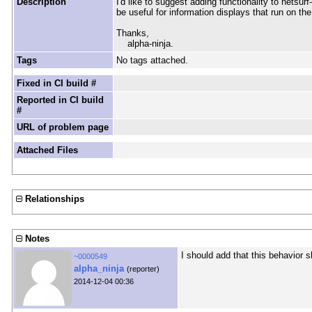
Description
I'd like to suggest adding functionality to netsu
be useful for information displays that run on th
Thanks,
alpha-ninja.
Tags
No tags attached.
Fixed in CI build #
Reported in CI build
#
URL of problem page
Attached Files
Relationships
Notes
I should add that this behavior s
~0000549
alpha_ninja
(reporter)
2014-12-04 00:36