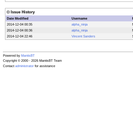
Issue History
Date Modified
Username
2014-12-04 00:35
alpha_ninja
2014-12-04 00:36
alpha_ninja
2014-12-04 22:46
Vincent Sanders
Powered by
MantisBT
Copyright © 2000 - 2026 MantisBT Team
Contact
administrator
for assistance