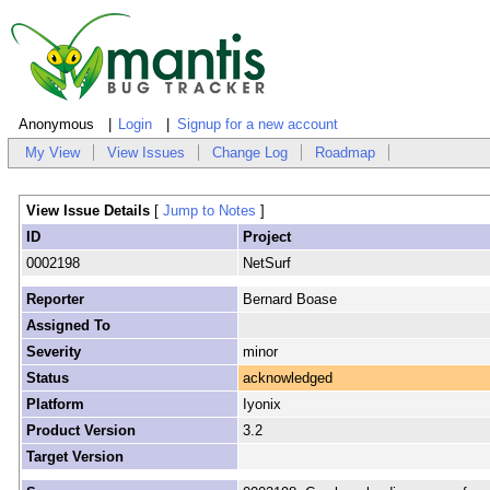
Anonymous
Login
Signup for a new account
My View
View Issues
Change Log
Roadmap
View Issue Details
[
Jump to Notes
]
ID
Project
0002198
NetSurf
Reporter
Bernard Boase
Assigned To
Severity
minor
Status
acknowledged
Platform
Iyonix
Product Version
3.2
Target Version