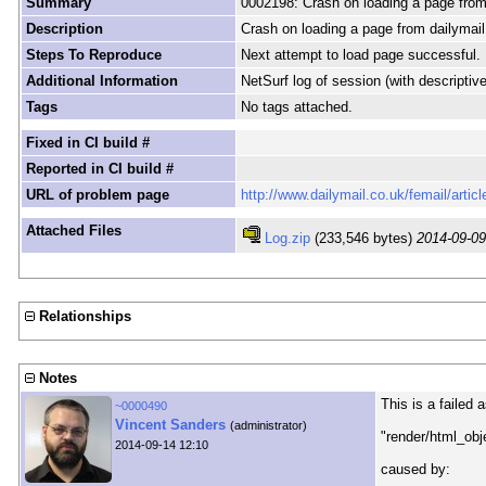
Summary
0002198: Crash on loading a page from
Description
Crash on loading a page from dailymail
Steps To Reproduce
Next attempt to load page successful.
Additional Information
NetSurf log of session (with descriptiv
Tags
No tags attached.
Fixed in CI build #
Reported in CI build #
URL of problem page
http://www.dailymail.co.uk/femail/arti
Attached Files
Log.zip
(233,546 bytes)
2014-09-09
Relationships
Notes
This is a failed 
~0000490
Vincent Sanders
(administrator)
"render/html_ob
2014-09-14 12:10
caused by: