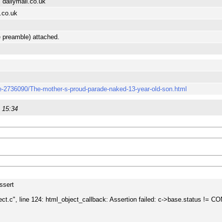
 dailymail.co.uk
.co.uk
e preamble) attached.
cle-2736090/The-mother-s-proud-parade-naked-13-year-old-son.html
 15:34
assert
ject.c", line 124: html_object_callback: Assertion failed: c->base.statu