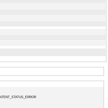
s != CONTENT_STATUS_ERROR