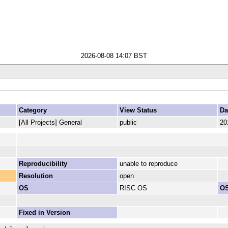
2026-08-08 14:07 BST
Category
View Status
Da
[All Projects] General
public
20
Reproducibility
unable to reproduce
Resolution
open
OS
RISC OS
OS
Fixed in Version