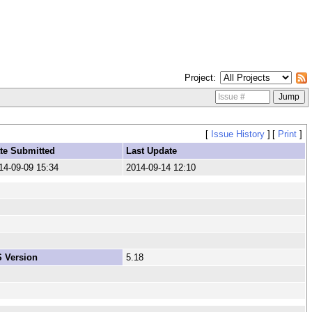
Project
[
Issue History
]
[
Print
]
te Submitted
Last Update
14-09-09 15:34
2014-09-14 12:10
 Version
5.18