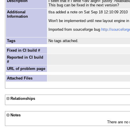
Description
I seen that if I write <div align="justify">blablabl
This bug can be fixed in the next version?
Additional
tlsa added a note on Sat Sep 18 12:10:09 2010
Information
Won't be implemented until new layout engine in
Imported from sourceforge bug
http://sourcefor
Tags
No tags attached.
Fixed in CI build #
Reported in CI build
#
URL of problem page
Attached Files
Relationships
Notes
There are no 