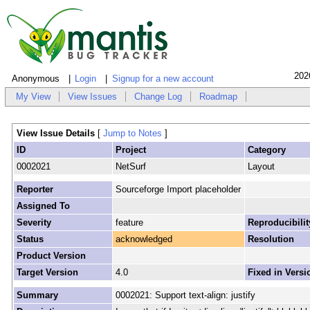
202
Anonymous
Login
Signup for a new account
My View
View Issues
Change Log
Roadmap
View Issue Details
[
Jump to Notes
]
ID
Project
Category
0002021
NetSurf
Layout
Reporter
Sourceforge Import placeholder
Assigned To
Severity
feature
Reproducibilit
Status
acknowledged
Resolution
Product Version
Target Version
4.0
Fixed in Versi
Summary
0002021: Support text-align: justify