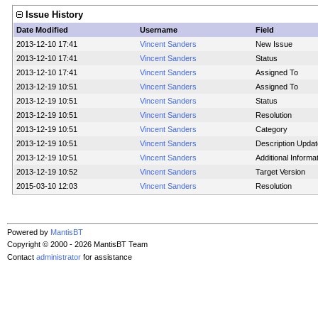
Issue History
Date Modified
Username
Field
2013-12-10 17:41
Vincent Sanders
New Issue
2013-12-10 17:41
Vincent Sanders
Status
2013-12-10 17:41
Vincent Sanders
Assigned To
2013-12-19 10:51
Vincent Sanders
Assigned To
2013-12-19 10:51
Vincent Sanders
Status
2013-12-19 10:51
Vincent Sanders
Resolution
2013-12-19 10:51
Vincent Sanders
Category
2013-12-19 10:51
Vincent Sanders
Description Upda
2013-12-19 10:51
Vincent Sanders
Additional Informa
2013-12-19 10:52
Vincent Sanders
Target Version
2015-03-10 12:03
Vincent Sanders
Resolution
Powered by
MantisBT
Copyright © 2000 - 2026 MantisBT Team
Contact
administrator
for assistance