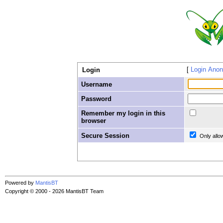
Login Ano
Login
Username
Password
Remember my login in this
browser
Secure Session
Only allo
Powered by
MantisBT
Copyright © 2000 - 2026 MantisBT Team