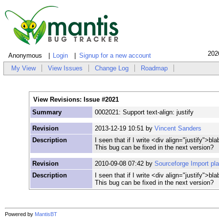
202
Anonymous
Login
Signup for a new account
My View
View Issues
Change Log
Roadmap
View Revisions: Issue #2021
Summary
0002021: Support text-align: justify
Revision
2013-12-19 10:51 by
Vincent Sanders
Description
I seen that if I write <div align="justify">bla
This bug can be fixed in the next version?
Revision
2010-09-08 07:42 by
Sourceforge Import pl
Description
I seen that if I write <div align="justify">bla
This bug can be fixed in the next version?
Powered by
MantisBT