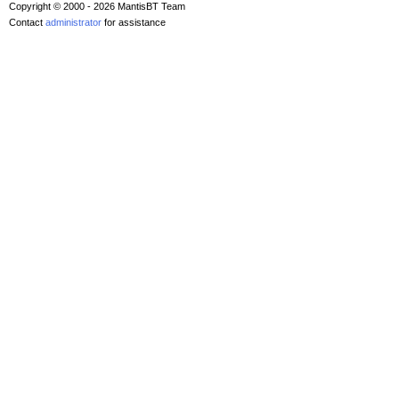
Copyright © 2000 - 2026 MantisBT Team
Contact
administrator
for assistance