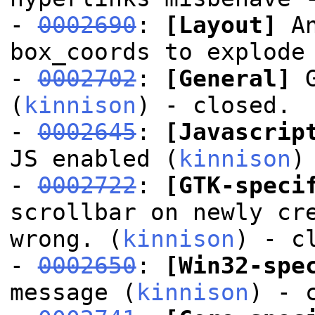
-
0002690
:
[Layout]
An
box_coords to explode
-
0002702
:
[General]
G
(
kinnison
) - closed.
-
0002645
:
[Javascrip
JS enabled (
kinnison
)
-
0002722
:
[GTK-speci
scrollbar on newly cr
wrong. (
kinnison
) - c
-
0002650
:
[Win32-spe
message (
kinnison
) - 