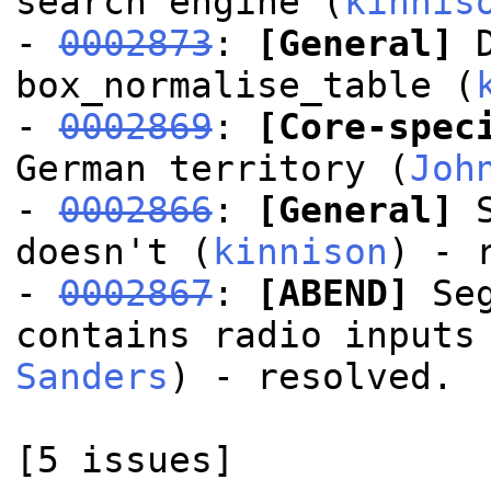
search engine (
kinnis
-
0002873
:
[General]
D
box_normalise_table (
-
0002869
:
[Core-spec
German territory (
Joh
-
0002866
:
[General]
S
doesn't (
kinnison
) - 
-
0002867
:
[ABEND]
Seg
contains radio inputs
Sanders
) - resolved.
[5 issues]