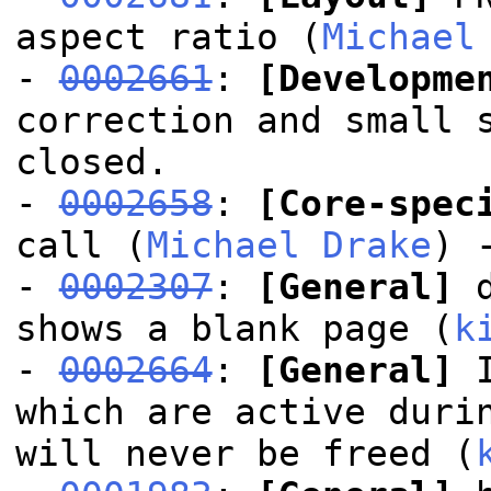
aspect ratio (
Michael
-
0002661
:
[Developme
correction and small 
closed.
-
0002658
:
[Core-spec
call (
Michael Drake
) 
-
0002307
:
[General]
d
shows a blank page (
k
-
0002664
:
[General]
I
which are active duri
will never be freed (