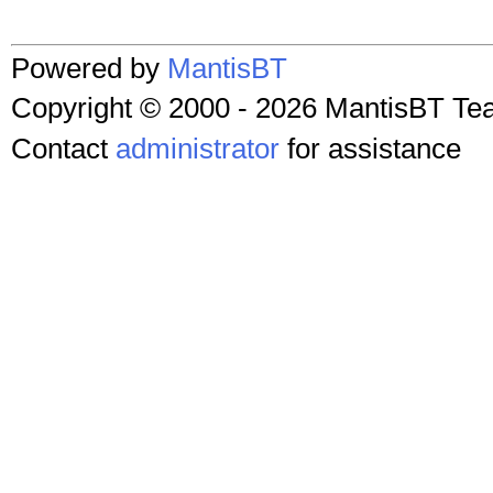
Powered by
MantisBT
Copyright © 2000 - 2026 MantisBT T
Contact
administrator
for assistance