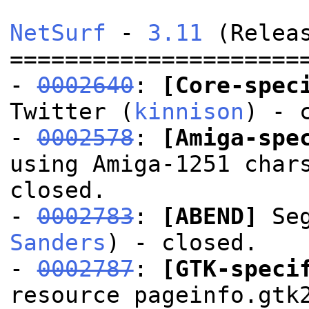
NetSurf
-
3.11
(Releas
=====================
-
0002640
:
[Core-spec
Twitter (
kinnison
) - 
-
0002578
:
[Amiga-spe
using Amiga-1251 char
closed.
-
0002783
:
[ABEND]
Seg
Sanders
) - closed.
-
0002787
:
[GTK-speci
resource pageinfo.gtk