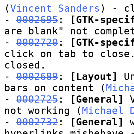
(
Vincent Sanders
) - c
-
0002695
:
[GTK-speci
are blank" not comple
-
0002720
:
[GTK-speci
click on tab to close
closed.
-
0002689
:
[Layout]
Un
bars on content (
Mich
-
0002725
:
[General]
V
not working (
Michael 
-
0002732
:
[General]
w
hyperlinks misbehave 