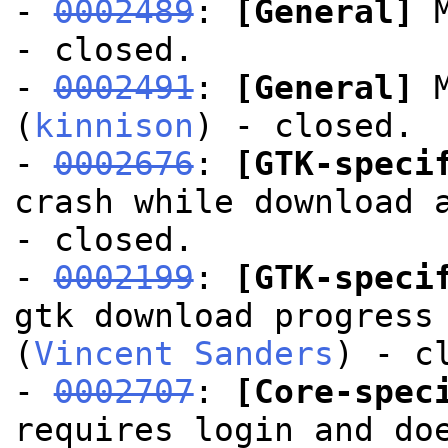
-
0002489
:
[General]
M
- closed.
-
0002491
:
[General]
M
(
kinnison
) - closed.
-
0002676
:
[GTK-speci
crash while download 
- closed.
-
0002199
:
[GTK-speci
gtk download progress
(
Vincent Sanders
) - c
-
0002707
:
[Core-spec
requires login and do