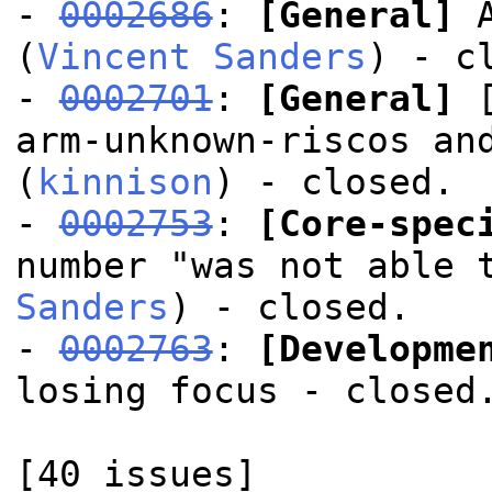
-
0002686
:
[General]
A
(
Vincent Sanders
) - c
-
0002701
:
[General]
[
arm-unknown-riscos an
(
kinnison
) - closed.
-
0002753
:
[Core-spec
number "was not able 
Sanders
) - closed.
-
0002763
:
[Developme
losing focus - closed
[40 issues]