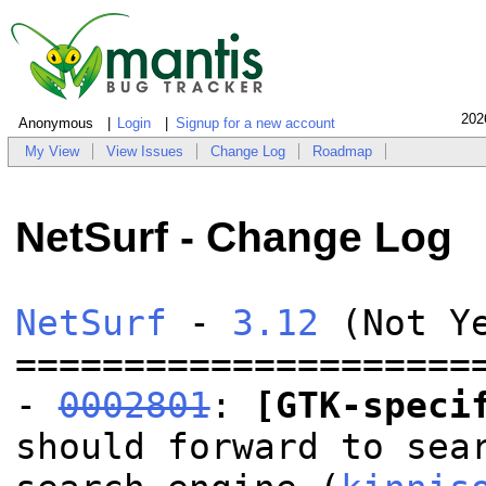
202
Anonymous
Login
Signup for a new account
My View
View Issues
Change Log
Roadmap
NetSurf - Change Log
NetSurf
-
3.12
(Not Y
=====================
-
0002801
:
[GTK-speci
should forward to sea