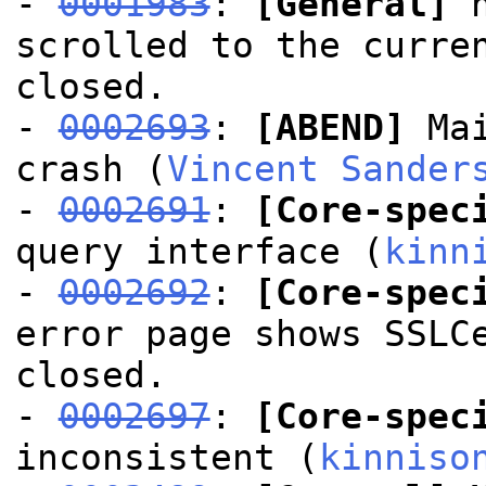
-
0001983
:
[General]
h
scrolled to the curre
closed.
-
0002693
:
[ABEND]
Mai
crash (
Vincent Sander
-
0002691
:
[Core-spec
query interface (
kinn
-
0002692
:
[Core-spec
error page shows SSLC
closed.
-
0002697
:
[Core-spec
inconsistent (
kinniso