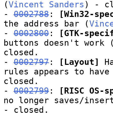
(
Vincent Sanders
) - c
-
0002788
:
[Win32-spe
the address bar (
Vinc
-
0002800
:
[GTK-speci
buttons doesn't work 
closed.
-
0002797
:
[Layout]
Ha
rules appears to have
closed.
-
0002799
:
[RISC OS-s
no longer saves/inser
- closed.