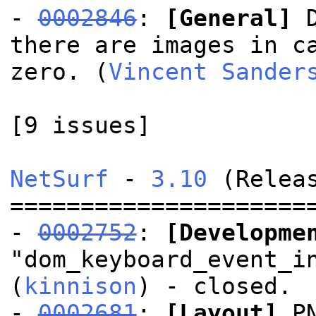
-
0002846
:
[General]
D
there are images in c
zero. (
Vincent Sander
[9 issues]
NetSurf
-
3.10
(Releas
=====================
-
0002752
:
[Developme
"dom_keyboard_event_i
(
kinnison
) - closed.
-
0002681
:
[Layout]
PN