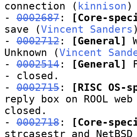
connection (
kinnison
)
-
0002687
:
[Core-spec
save (
Vincent Sanders
-
0002712
:
[General]
W
Unknown (
Vincent Sand
-
0002514
:
[General]
F
- closed.
-
0002715
:
[RISC OS-s
reply box on ROOL web
closed.
-
0002718
:
[Core-spec
strcasestr and NetBSD