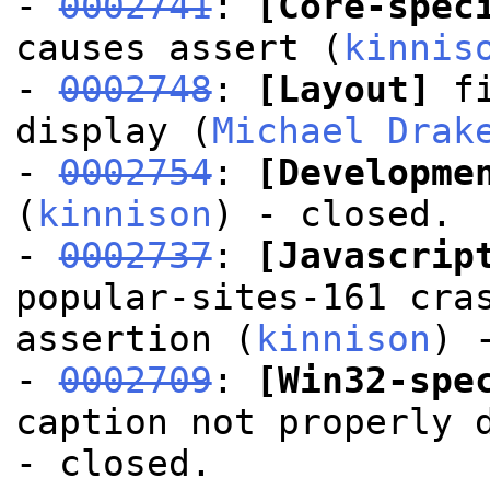
-
0002741
:
[Core-spec
causes assert (
kinnis
-
0002748
:
[Layout]
fi
display (
Michael Drak
-
0002754
:
[Developme
(
kinnison
) - closed.
-
0002737
:
[Javascrip
popular-sites-161 cra
assertion (
kinnison
) 
-
0002709
:
[Win32-spe
caption not properly 
- closed.