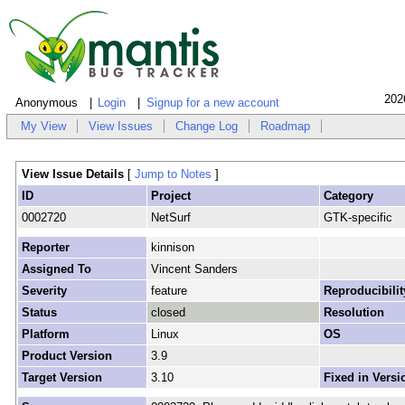
202
Anonymous
Login
Signup for a new account
My View
View Issues
Change Log
Roadmap
View Issue Details
[
Jump to Notes
]
ID
Project
Category
0002720
NetSurf
GTK-specific
Reporter
kinnison
Assigned To
Vincent Sanders
Severity
feature
Reproducibilit
Status
closed
Resolution
Platform
Linux
OS
Product Version
3.9
Target Version
3.10
Fixed in Versi