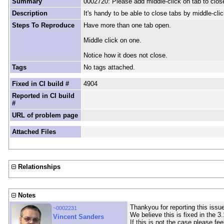
Summary
0002720: Please add middle-click on tab to clos
Description
It's handy to be able to close tabs by middle-cli
Steps To Reproduce
Have more than one tab open.
Middle click on one.
Notice how it does not close.
Tags
No tags attached.
Fixed in CI build #
4904
Reported in CI build
#
URL of problem page
Attached Files
Relationships
Notes
Thankyou for reporting this issue
~0002231
We believe this is fixed in the 3
Vincent Sanders
If this is not the case please fee