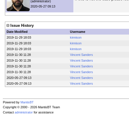
(administrator)
2020-05-27 09:13
Issue History
Date Modified
Username
2019-11-29 18:03
kinnison
2019-11-29 18:03
kinnison
2019-11-29 18:03
kinnison
2019-11-30 11:28
Vincent Sanders
2019-11-30 11:28
Vincent Sanders
2019-11-30 11:28
Vincent Sanders
2019-11-30 11:28
Vincent Sanders
2020-05-27 09:13
Vincent Sanders
2020-05-27 09:13
Vincent Sanders
Powered by
MantisBT
Copyright © 2000 - 2026 MantisBT Team
Contact
administrator
for assistance