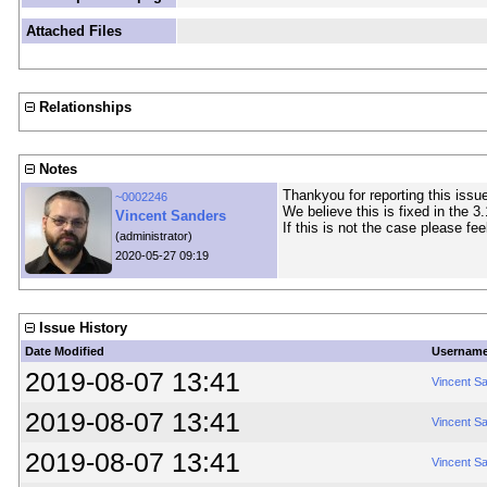
Attached Files
Relationships
Notes
Thankyou for reporting this issue
~0002246
We believe this is fixed in the 3
Vincent Sanders
If this is not the case please fee
(administrator)
2020-05-27 09:19
Issue History
Date Modified
Usernam
2019-08-07 13:41
Vincent S
2019-08-07 13:41
Vincent S
2019-08-07 13:41
Vincent S