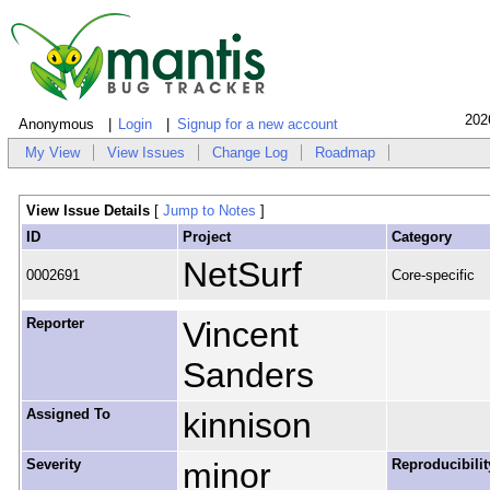
202
Anonymous
Login
Signup for a new account
My View
View Issues
Change Log
Roadmap
View Issue Details
[
Jump to Notes
]
ID
Project
Category
NetSurf
0002691
Core-specific
Reporter
Vincent
Sanders
Assigned To
kinnison
Severity
minor
Reproducibilit