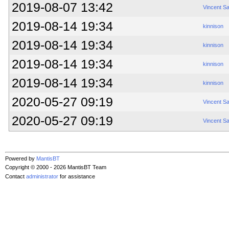
2019-08-07 13:42
Vincent S
2019-08-14 19:34
kinnison
2019-08-14 19:34
kinnison
2019-08-14 19:34
kinnison
2019-08-14 19:34
kinnison
2020-05-27 09:19
Vincent S
2020-05-27 09:19
Vincent S
Powered by
MantisBT
Copyright © 2000 - 2026 MantisBT Team
Contact
administrator
for assistance