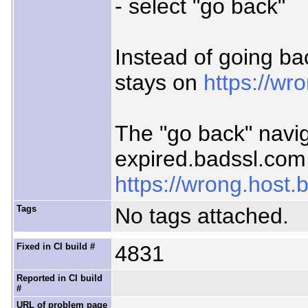
- select "go back"
Instead of going ba
stays on
https://wr
The "go back" navig
expired.badssl.com 
https://wrong.host.
Tags
No tags attached.
Fixed in CI build #
4831
Reported in CI build
#
URL of problem page