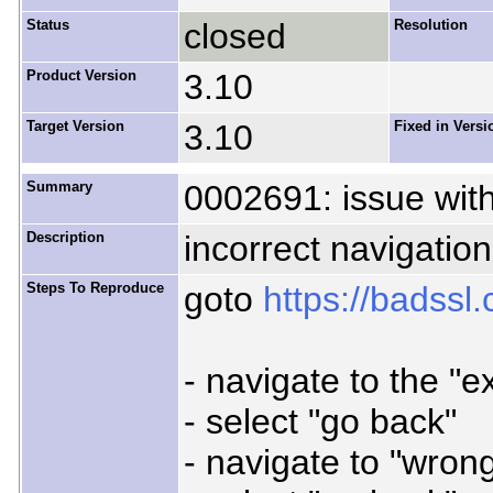
Status
closed
Resolution
Product Version
3.10
Target Version
3.10
Fixed in Versi
Summary
0002691: issue with
Description
incorrect navigation
Steps To Reproduce
goto
https://badssl
- navigate to the "e
- select "go back"
- navigate to "wron