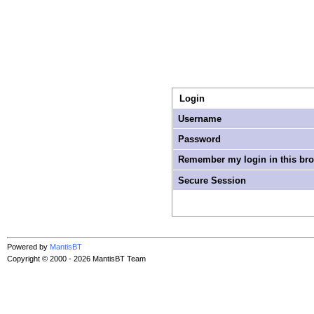
Login
Username
Password
Remember my login in this br
Secure Session
Powered by
MantisBT
Copyright © 2000 - 2026 MantisBT Team