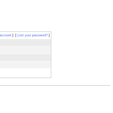
 account
Lost your password?