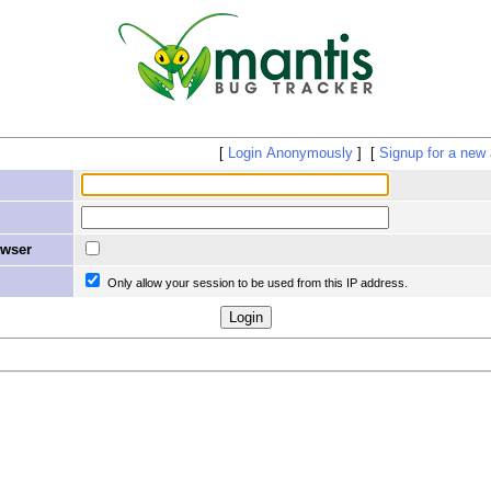
Login Anonymously
Signup for a new
owser
Only allow your session to be used from this IP address.