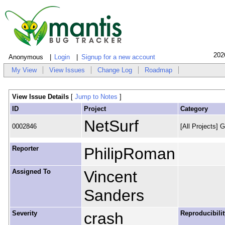
202
Anonymous
Login
Signup for a new account
My View
View Issues
Change Log
Roadmap
View Issue Details
[
Jump to Notes
]
ID
Project
Category
NetSurf
0002846
[All Projects] 
Reporter
PhilipRoman
Assigned To
Vincent
Sanders
Severity
crash
Reproducibilit