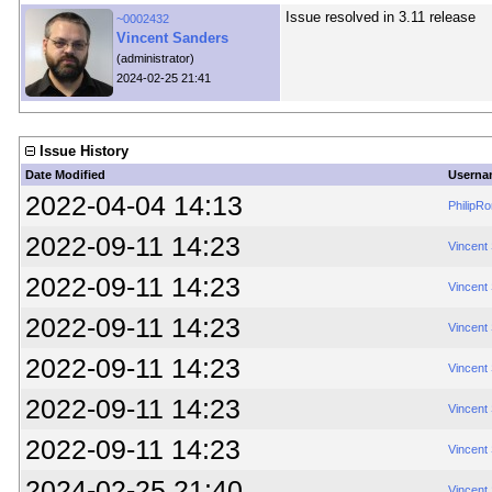
Issue resolved in 3.11 release
~0002432
Vincent Sanders
(administrator)
2024-02-25 21:41
Issue History
Date Modified
Userna
2022-04-04 14:13
PhilipR
2022-09-11 14:23
Vincent
2022-09-11 14:23
Vincent
2022-09-11 14:23
Vincent
2022-09-11 14:23
Vincent
2022-09-11 14:23
Vincent
2022-09-11 14:23
Vincent
2024-02-25 21:40
Vincent