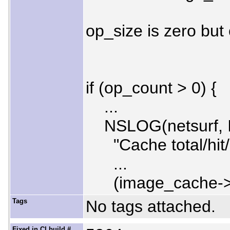
op_size is zero but 
if (op_count > 0) {
...
NSLOG(netsurf, 
"Cache total/hit/mis
...
(image_cache->hit
Tags
No tags attached.
Fixed in CI build #