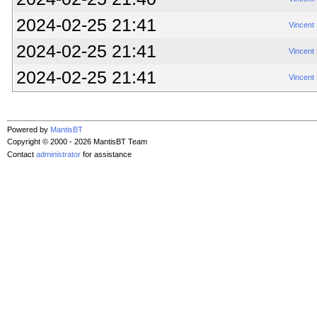
2024-02-25 21:41
Vincent
2024-02-25 21:41
Vincent
2024-02-25 21:41
Vincent
Powered by
MantisBT
Copyright © 2000 - 2026 MantisBT Team
Contact
administrator
for assistance