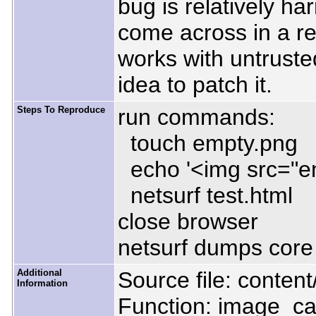
bug is relatively h
come across in a rea
works with untruste
idea to patch it.
Steps To Reproduce
run commands:
touch empty.png
echo '<img src="em
netsurf test.html
close browser
netsurf dumps cor
Additional
Source file: conte
Information
Function: image_ca