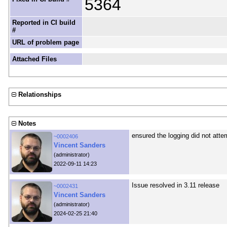
5364
Reported in CI build
#
URL of problem page
Attached Files
Relationships
Notes
ensured the logging did not atte
~0002406
Vincent Sanders
(administrator)
2022-09-11 14:23
Issue resolved in 3.11 release
~0002431
Vincent Sanders
(administrator)
2024-02-25 21:40