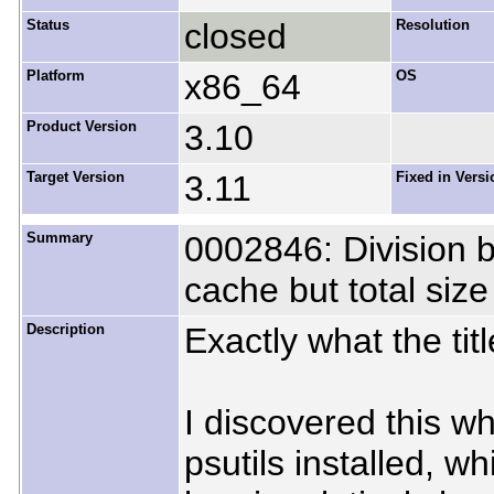
Status
closed
Resolution
Platform
x86_64
OS
Product Version
3.10
Target Version
3.11
Fixed in Versi
Summary
0002846: Division 
cache but total size
Description
Exactly what the tit
I discovered this wh
psutils installed, 