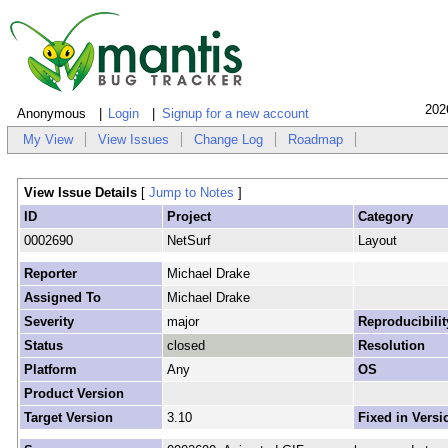
202
Anonymous
Login
Signup for a new account
My View
View Issues
Change Log
Roadmap
View Issue Details
[
Jump to Notes
]
ID
Project
Category
0002690
NetSurf
Layout
Reporter
Michael Drake
Assigned To
Michael Drake
Severity
major
Reproducibilit
Status
closed
Resolution
Platform
Any
OS
Product Version
Target Version
3.10
Fixed in Versi