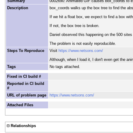
Summary
0002690: Animated GIF causes box_coords to e
Description
box_coords walks up the box tree to find the abs
If we hit a float box, we expect to find a box with 
If not, the box tree is broken.
Daniel observed this happening on the 500 sites 
The problem is not easily reproducible.
Steps To Reproduce
Visit
https://www.netsons.com/
Although, when I load it, I don't even get the an
Tags
No tags attached.
Fixed in CI build #
Reported in CI build
#
URL of problem page
https://www.netsons.com/
Attached Files
Relationships