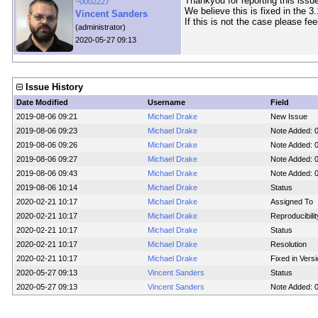
Thankyou for reporting this issue
~0002227
We believe this is fixed in the 3
Vincent Sanders
If this is not the case please fee
(administrator)
2020-05-27 09:13
Issue History
Date Modified
Username
Field
2019-08-06 09:21
Michael Drake
New Issue
2019-08-06 09:23
Michael Drake
Note Added: 
2019-08-06 09:26
Michael Drake
Note Added: 
2019-08-06 09:27
Michael Drake
Note Added: 
2019-08-06 09:43
Michael Drake
Note Added: 
2019-08-06 10:14
Michael Drake
Status
2020-02-21 10:17
Michael Drake
Assigned To
2020-02-21 10:17
Michael Drake
Reproducibilit
2020-02-21 10:17
Michael Drake
Status
2020-02-21 10:17
Michael Drake
Resolution
2020-02-21 10:17
Michael Drake
Fixed in Vers
2020-05-27 09:13
Vincent Sanders
Status
2020-05-27 09:13
Vincent Sanders
Note Added: 