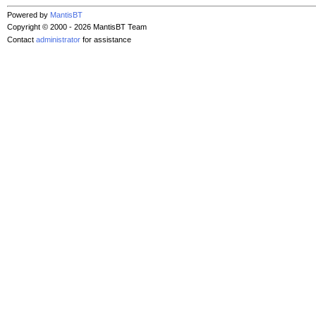
Powered by
MantisBT
Copyright © 2000 - 2026 MantisBT Team
Contact
administrator
for assistance