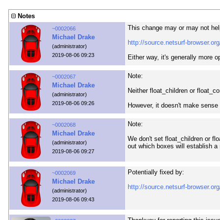
Notes
This change may or may not hel
~0002066
Michael Drake
http://source.netsurf-browser.
(administrator)
2019-08-06 09:23
Either way, it's generally more o
Note:
~0002067
Michael Drake
Neither float_children or float_co
(administrator)
2019-08-06 09:26
However, it doesn't make sense 
Note:
~0002068
Michael Drake
We don't set float_children or fl
(administrator)
out which boxes will establish a
2019-08-06 09:27
Potentially fixed by:
~0002069
Michael Drake
http://source.netsurf-browser.
(administrator)
2019-08-06 09:43