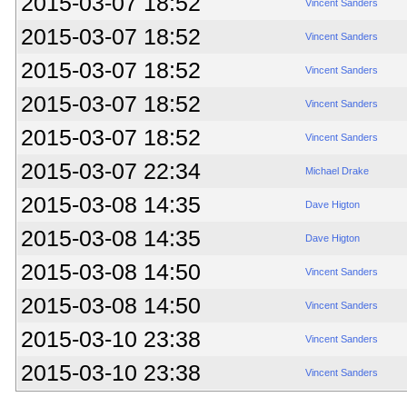
2015-03-07 18:52
Vincent Sanders
2015-03-07 18:52
Vincent Sanders
2015-03-07 18:52
Vincent Sanders
2015-03-07 18:52
Vincent Sanders
2015-03-07 18:52
Vincent Sanders
2015-03-07 22:34
Michael Drake
2015-03-08 14:35
Dave Higton
2015-03-08 14:35
Dave Higton
2015-03-08 14:50
Vincent Sanders
2015-03-08 14:50
Vincent Sanders
2015-03-10 23:38
Vincent Sanders
2015-03-10 23:38
Vincent Sanders