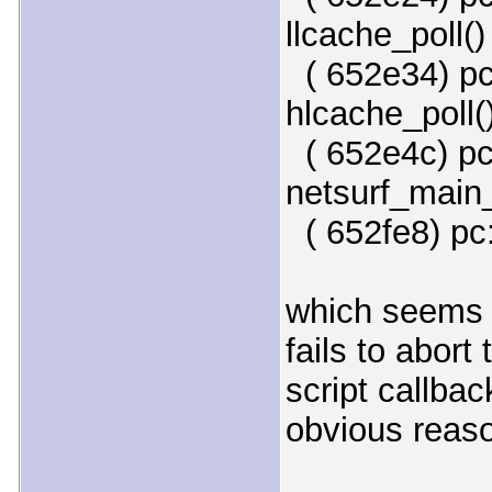
llcache_poll()
( 652e34) pc
hlcache_poll(
( 652e4c) pc:
netsurf_main_
( 652fe8) pc:
which seems t
fails to abort
script callbac
obvious reas