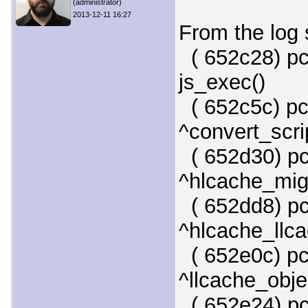
(administrator)
2013-12-11 16:27
From the log 
( 652c28) pc
js_exec()
( 652c5c) pc
^convert_scri
( 652d30) pc
^hlcache_mig
( 652dd8) pc
^hlcache_llca
( 652e0c) pc
^llcache_obje
( 652e24) pc