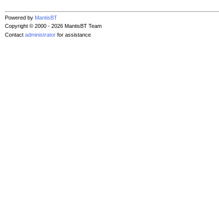
Powered by
MantisBT
Copyright © 2000 - 2026 MantisBT Team
Contact
administrator
for assistance