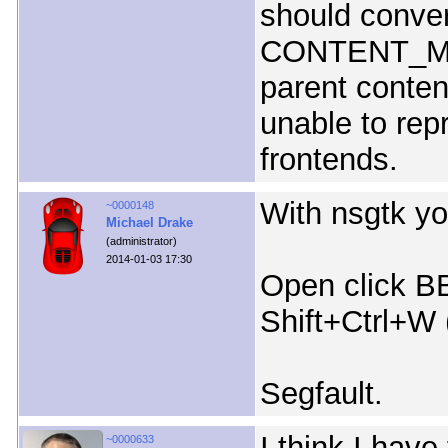
should conver
CONTENT_MSG
parent conten
unable to rep
frontends.
With nsgtk yo
~0000148
Michael Drake
(administrator)
2014-01-03 17:30
Open click B
Shift+Ctrl+W 
Segfault.
I think I have
~0000633