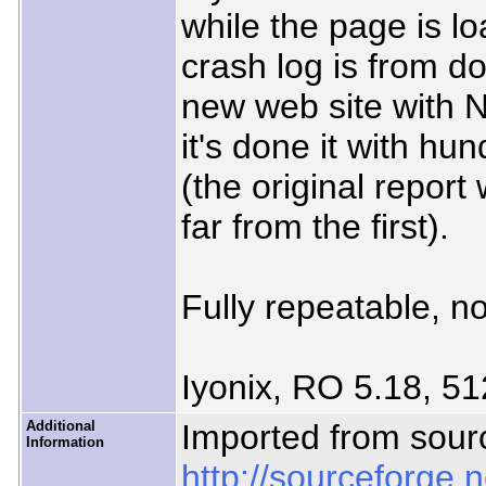
while the page is l
crash log is from d
new web site with 
it's done it with hu
(the original report
far from the first).
Fully repeatable, no
Iyonix, RO 5.18, 51
Additional
Imported from sour
Information
http://sourceforge.