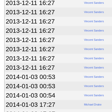
2013-12-11 16:27
Vincent Sanders
2013-12-11 16:27
Vincent Sanders
2013-12-11 16:27
Vincent Sanders
2013-12-11 16:27
Vincent Sanders
2013-12-11 16:27
Vincent Sanders
2013-12-11 16:27
Vincent Sanders
2013-12-11 16:27
Vincent Sanders
2013-12-11 16:27
Vincent Sanders
2014-01-03 00:53
Vincent Sanders
2014-01-03 00:53
Vincent Sanders
2014-01-03 00:54
Vincent Sanders
2014-01-03 17:27
Michael Drake