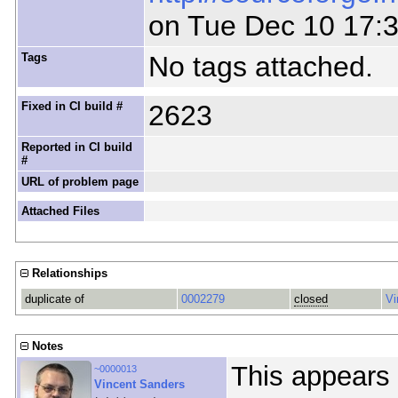
on Tue Dec 10 17:
Tags
No tags attached.
Fixed in CI build #
2623
Reported in CI build
#
URL of problem page
Attached Files
Relationships
duplicate of
0002279
closed
Vi
Notes
This appears 
~0000013
Vincent Sanders