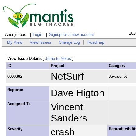
202
Anonymous
Login
Signup for a new account
My View
View Issues
Change Log
Roadmap
View Issue Details
[
Jump to Notes
]
ID
Project
Category
NetSurf
0000382
Javascript
Reporter
Dave Higton
Assigned To
Vincent
Sanders
Severity
crash
Reproducibilit