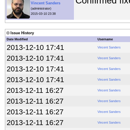
Confirmed fix
Vincent Sanders
(administrator)
2015-03-10 23:38
Issue History
Date Modified
Username
2013-12-10 17:41
Vincent Sanders
2013-12-10 17:41
Vincent Sanders
2013-12-10 17:41
Vincent Sanders
2013-12-10 17:41
Vincent Sanders
2013-12-11 16:27
Vincent Sanders
2013-12-11 16:27
Vincent Sanders
2013-12-11 16:27
Vincent Sanders
2013-12-11 16:27
Vincent Sanders