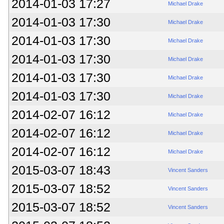
2014-01-03 17:27
Michael Drake
2014-01-03 17:30
Michael Drake
2014-01-03 17:30
Michael Drake
2014-01-03 17:30
Michael Drake
2014-01-03 17:30
Michael Drake
2014-01-03 17:30
Michael Drake
2014-02-07 16:12
Michael Drake
2014-02-07 16:12
Michael Drake
2014-02-07 16:12
Michael Drake
2015-03-07 18:43
Vincent Sanders
2015-03-07 18:52
Vincent Sanders
2015-03-07 18:52
Vincent Sanders