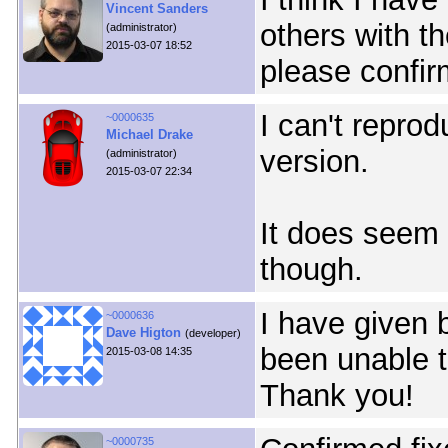
Vincent Sanders
others with t
(administrator)
2015-03-07 18:52
please confir
I can't reprod
~0000635
Michael Drake
version.
(administrator)
2015-03-07 22:34
It does seem t
though.
I have given 
~0000636
Dave Higton
(developer)
been unable to 
2015-03-08 14:35
Thank you!
~0000735