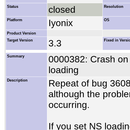
Status
closed
Resolution
Platform
Iyonix
OS
Product Version
Target Version
3.3
Fixed in Versi
Summary
0000382: Crash on 
loading
Description
Repeat of bug 3608
although the proble
occurring.
If you set NS loadi