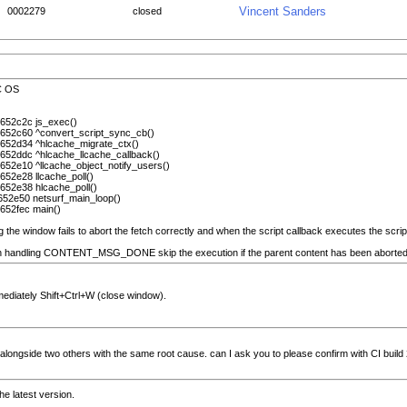
Vincent Sanders
0002279
closed
SC OS
 652c2c js_exec()
 652c60 ^convert_script_sync_cb()
 652d34 ^hlcache_migrate_ctx()
 652ddc ^hlcache_llcache_callback()
 652e10 ^llcache_object_notify_users()
652e28 llcache_poll()
 652e38 hlcache_poll()
 652e50 netsurf_main_loop()
 652fec main()
g the window fails to abort the fetch correctly and when the script callback executes the scri
n handling CONTENT_MSG_DONE skip the execution if the parent content has been aborted? ce
ediately Shift+Ctrl+W (close window).
sue alongside two others with the same root cause. can I ask you to please confirm with CI build
he latest version.