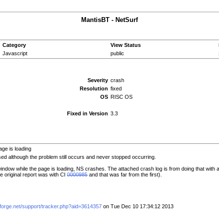
MantisBT - NetSurf
Category
View Status
Javascript
public
Severity
crash
Resolution
fixed
OS
RISC OS
Fixed in Version
3.3
ge is loading
d although the problem still occurs and never stopped occurring.
window while the page is loading, NS crashes. The attached crash log is from doing that wit
e original report was with CI
0000985
and that was far from the first).
eforge.net/support/tracker.php?aid=3614357
on Tue Dec 10 17:34:12 2013