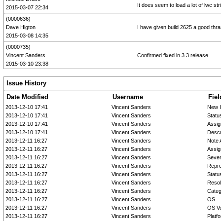
It does seem to load a lot of lwc st
2015-03-07 22:34
(0000636)
Dave Higton
I have given build 2625 a good thras
2015-03-08 14:35
(0000735)
Vincent Sanders
Confirmed fixed in 3.3 release
2015-03-10 23:38
Issue History
Date Modified
Username
Fiel
2013-12-10 17:41
Vincent Sanders
New 
2013-12-10 17:41
Vincent Sanders
Statu
2013-12-10 17:41
Vincent Sanders
Assig
2013-12-10 17:41
Vincent Sanders
Descr
2013-12-11 16:27
Vincent Sanders
Note 
2013-12-11 16:27
Vincent Sanders
Assig
2013-12-11 16:27
Vincent Sanders
Sever
2013-12-11 16:27
Vincent Sanders
Repro
2013-12-11 16:27
Vincent Sanders
Statu
2013-12-11 16:27
Vincent Sanders
Resol
2013-12-11 16:27
Vincent Sanders
Cate
2013-12-11 16:27
Vincent Sanders
OS
2013-12-11 16:27
Vincent Sanders
OS Ve
2013-12-11 16:27
Vincent Sanders
Platf