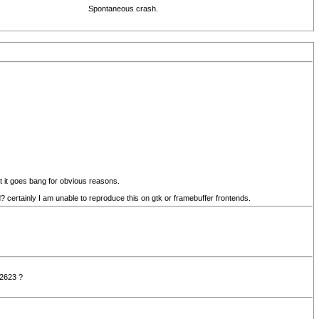
Spontaneous crash.
pt it goes bang for obvious reasons.
rtainly I am unable to reproduce this on gtk or framebuffer frontends.
 2623 ?