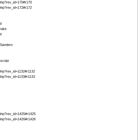
php?rev_id=170#r170
php?rev_id=172#r172
d
Drake
d
 Sanders
script
php?rev_id=1132#r1132
php?rev_id=1133#r1133
php?rev_id=1425#r1425
php?rev_id=1426#r1426