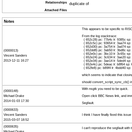
Relationships
duplicate of
Attached Files
Notes
This appears to be specific to RI
From the log stacktrace:
( 652c28) pc: 77b4c lr: 9385c sp:
( 652c5c) pc: 93654 lr: 3aa74 sp:
( 652d30) pc: 3a754 lr: 3ad74 sp:
( 652dd8) pc: 3ab50 lr: 3bd8c sp:
(0000013)
( 652e0c) pc: 3bc10 lr: 3c65c sp:
Vincent Sanders
( 652e24) pc: 3c634 lr: 3ae20 sp: 
2013-12-11 16:27
( 652e34) pc: 3ae14 lr: 5ded4 sp:
( 652e4c) pc: 5deac lr: b8f64 sp:
( 652fe8) pc: b89f4 lr: 4bdd40 sp:
which seems to indicate that closin
should convert_script_sync_cb() i
With nsgtk you need to be quick.
(0000148)
Michael Drake
Open click BBC News link, and imm
2014-01-03 17:30
Segfault.
(0000633)
Vincent Sanders
I think I have finally fixed this is
2015-03-07 18:52
(0000635)
I can't reproduce the segfault with t
Michael Drake