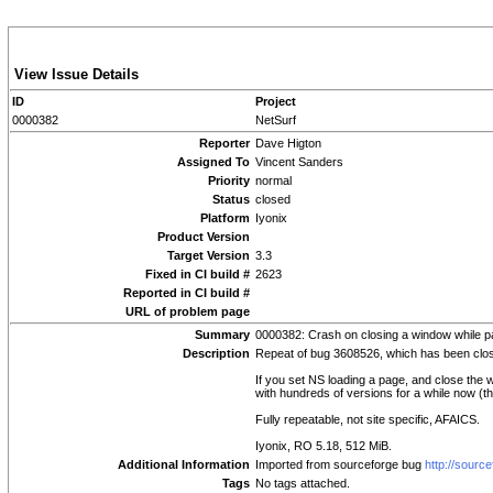
View Issue Details
ID
Project
0000382
NetSurf
Reporter
Dave Higton
Assigned To
Vincent Sanders
Priority
normal
Status
closed
Platform
Iyonix
Product Version
Target Version
3.3
Fixed in CI build #
2623
Reported in CI build #
URL of problem page
Summary
0000382: Crash on closing a window while pa
Description
Repeat of bug 3608526, which has been close
If you set NS loading a page, and close the 
with hundreds of versions for a while now (th
Fully repeatable, not site specific, AFAICS.
Iyonix, RO 5.18, 512 MiB.
Additional Information
Imported from sourceforge bug
http://sourc
Tags
No tags attached.