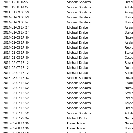
2013-12-11 16:27
Vincent Sanders
Descr
2013-12-11 16:27
Vincent Sanders
Addit
2014-01-03 00:53
Vincent Sanders
Assig
2014-01-03 00:53
Vincent Sanders
Statu
2014-01-03 00:54
Vincent Sanders
Statu
2014-01-03 17:27
Michael Drake
Assig
2014-01-03 17:27
Michael Drake
Statu
2014-01-03 17:30
Michael Drake
Note 
2014-01-03 17:30
Michael Drake
Assig
2014-01-03 17:30
Michael Drake
Repro
2014-01-03 17:30
Michael Drake
Statu
2014-01-03 17:30
Michael Drake
Cate
2014-02-07 16:12
Michael Drake
Sever
2014-02-07 16:12
Michael Drake
Descr
2014-02-07 16:12
Michael Drake
Addit
2015-03-07 18:43
Vincent Sanders
Relat
2015-03-07 18:52
Vincent Sanders
Fixed 
2015-03-07 18:52
Vincent Sanders
Note 
2015-03-07 18:52
Vincent Sanders
Statu
2015-03-07 18:52
Vincent Sanders
Resol
2015-03-07 18:52
Vincent Sanders
Targe
2015-03-07 18:52
Vincent Sanders
Descr
2015-03-07 18:52
Vincent Sanders
Addit
2015-03-07 22:34
Michael Drake
Note 
2015-03-08 14:35
Dave Higton
Note 
2015-03-08 14:35
Dave Higton
Statu