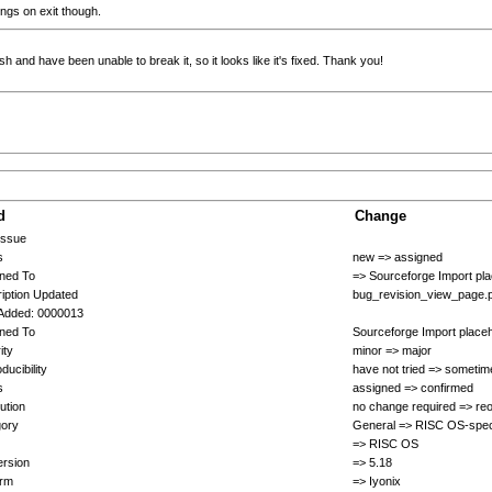
rings on exit though.
h and have been unable to break it, so it looks like it's fixed. Thank you!
d
Change
Issue
s
new => assigned
ned To
=> Sourceforge Import pl
iption Updated
bug_revision_view_page.
Added: 0000013
ned To
Sourceforge Import place
ity
minor => major
ducibility
have not tried => sometim
s
assigned => confirmed
ution
no change required => re
gory
General => RISC OS-spec
=> RISC OS
rsion
=> 5.18
orm
=> Iyonix