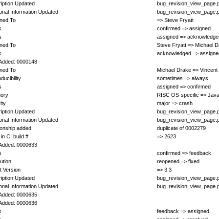
iption Updated
bug_revision_view_page.
ional Information Updated
bug_revision_view_page.
ned To
=> Steve Fryatt
s
confirmed => assigned
s
assigned => acknowledge
ned To
Steve Fryatt => Michael 
s
acknowledged => assigne
Added: 0000148
ned To
Michael Drake => Vincent
ducibility
sometimes => always
s
assigned => confirmed
gory
RISC OS-specific => Java
ity
major => crash
iption Updated
bug_revision_view_page.
ional Information Updated
bug_revision_view_page.
ionship added
duplicate of 0002279
in CI build #
=> 2623
Added: 0000633
s
confirmed => feedback
ution
reopened => fixed
t Version
=> 3.3
iption Updated
bug_revision_view_page.
ional Information Updated
bug_revision_view_page.
Added: 0000635
Added: 0000636
s
feedback => assigned