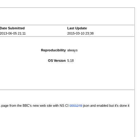
Date Submitted
Last Update
2013-06-05 21:11
2015-03-10 23:38
Reproducibility
always
OS Version
5.18
h a page from the BBC's new web site with NS CI
0001249
json and enabled but it's done it