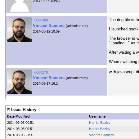
2014-03-09 03:43
The rlog file is 
~0000268
Vincent Sanders
(administrator)
I launched nsgtk
2014-03-12 10:09
The browser is wa
"Loading..." as t
After waiting a 
When switching b
with javascript 
~0000278
Vincent Sanders
(administrator)
2014-03-17 16:14
Issue History
Date Modified
Username
2014-03-05 00:51
Harriet Bazley
2014-03-05 00:51
Harriet Bazley
2014-03-06 21:31
Vincent Sanders