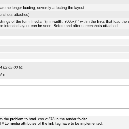
are no longer loading, severely affecting the layout.
eenshots attached)
ings of the form 'media="(min-width: 700px)" ' within the links that load the 
the intended layout can be seen. Before and after screenshots attached.
4-03-05 00:51
06
wn the problem to html_css.c:378 in the render folder.
TML5 media attributes of the link tag have to be implemented.