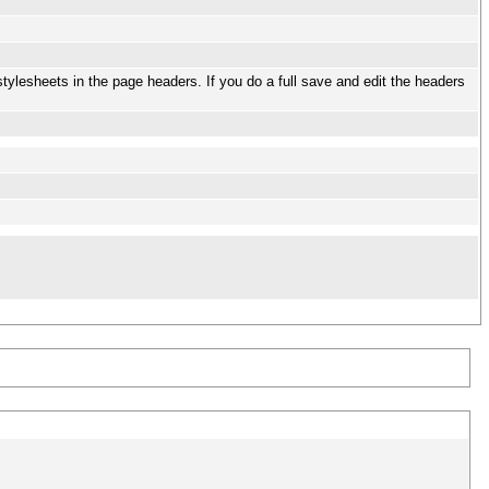
stylesheets in the page headers. If you do a full save and edit the headers