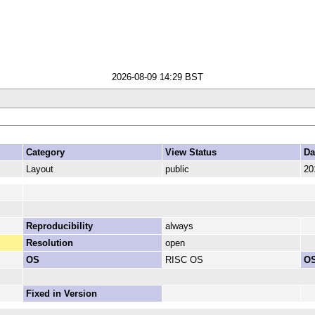
2026-08-09 14:29 BST
Category
View Status
Da
Layout
public
20
Reproducibility
always
Resolution
open
OS
RISC OS
OS
Fixed in Version