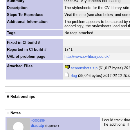
Summary
0002087: Stylesheets not loading
Description
The stylesheets for the CV-Library site 
Steps To Reproduce
Visit the site (see also below, and scr
Additional Information
The problem appears to be caused by str
accordingly, the stylesheets load and 
Tags
No tags attached.
Fixed in CI build #
Reported in CI build #
1741
URL of problem page
http://www.cv-library.co.uk/
Attached Files
screenshots.zip
(61,017 bytes)
201
rlog
(38,046 bytes)
2014-03-12 10:
Relationships
Notes
I could track do
~0000259
The additional H
diadatp
(reporter)