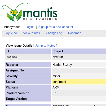
Anonymous
Login
Signup for a new account
My View
View Issues
Change Log
Roadmap
View Issue Details
[
Jump to Notes
]
ID
Project
0002087
NetSurf
Reporter
Harriet Bazley
Assigned To
Severity
minor
Status
confirmed
Platform
ARM
Product Version
3.1
Target Version