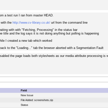
from a test run I ran from master HEAD.
 with the
http://www.cv-library.co.uk/
url from the command line
iting with with "Fetching, Processing" in the status bar
he title and the log says it is not doing anything but polling is happening
while I created a new tab which worked
ack to the "Loading..." tab the browser aborted with a Segmentation Fault
disabled the page loads both stylesheets as our media attribute processing is 
Field
New Issue
File Added: screenshots.zip
Status