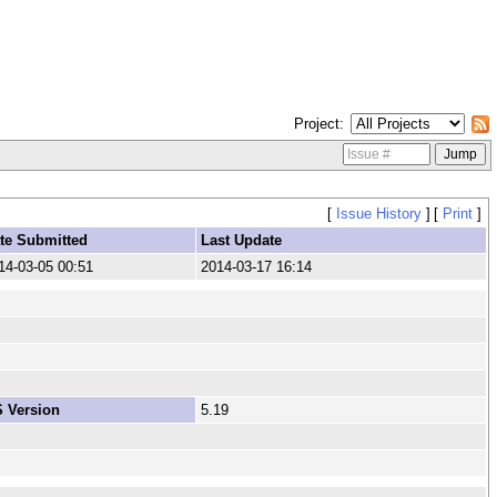
Project
[
Issue History
]
[
Print
]
te Submitted
Last Update
14-03-05 00:51
2014-03-17 16:14
 Version
5.19