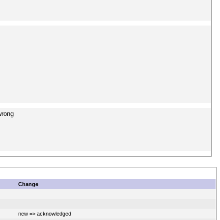
wrong
Change
new => acknowledged