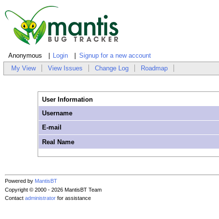
Anonymous
Login
Signup for a new account
My View
View Issues
Change Log
Roadmap
User Information
Username
E-mail
Real Name
Powered by
MantisBT
Copyright © 2000 - 2026 MantisBT Team
Contact
administrator
for assistance