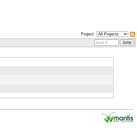
Project