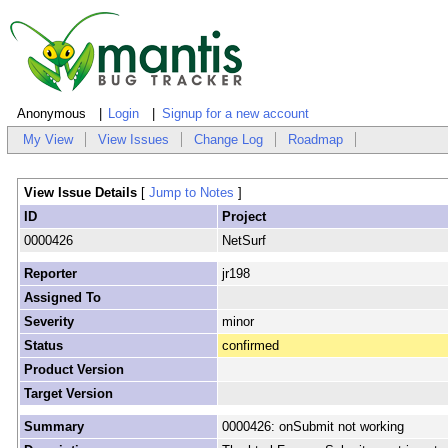
Anonymous
Login
Signup for a new account
My View
View Issues
Change Log
Roadmap
View Issue Details
[
Jump to Notes
]
ID
Project
0000426
NetSurf
Reporter
jr198
Assigned To
Severity
minor
Status
confirmed
Product Version
Target Version
Summary
0000426: onSubmit not working