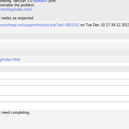
orking. NetSurf 3.0
0000817
json
nstrates the problem.
/testing/index.html
it works as expected.
sourceforge.net/support/tracker.php?aid=3601191
on Tue Dec 10 17:34:12 201
g/index.html
s need completing