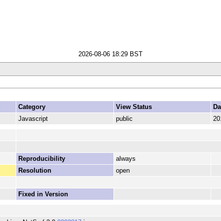
2026-08-06 18:29 BST
Category
View Status
Da
Javascript
public
20
Reproducibility
always
Resolution
open
Fixed in Version