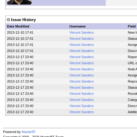
Issue History
Date Modified
Username
Field
2013-12-10 17:41
Vincent Sanders
New I
2013-12-10 17:41
Vincent Sanders
Statu
2013-12-10 17:41
Vincent Sanders
Assig
2013-12-10 17:41
Vincent Sanders
Descr
2013-12-17 23:40
Vincent Sanders
Report
2013-12-17 23:40
Vincent Sanders
URL o
2013-12-17 23:40
Vincent Sanders
Note 
2013-12-17 23:40
Vincent Sanders
Assig
2013-12-17 23:40
Vincent Sanders
Reprod
2013-12-17 23:40
Vincent Sanders
Statu
2013-12-17 23:40
Vincent Sanders
Resol
2013-12-17 23:40
Vincent Sanders
Categ
2013-12-17 23:40
Vincent Sanders
Descr
2013-12-17 23:40
Vincent Sanders
Additi
Powered by
MantisBT