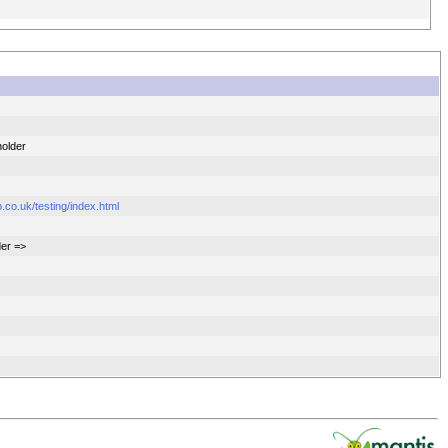
holder
.co.uk/testing/index.html
der =>