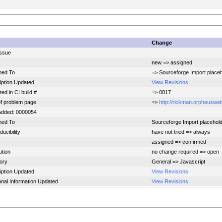
Change
ssue
s
new => assigned
ned To
=> Sourceforge Import place
iption Updated
View Revisions
ed in CI build #
=> 0817
f problem page
=>
http://rickman.orpheusweb
Added: 0000054
ned To
Sourceforge Import placehol
ucibility
have not tried => always
s
assigned => confirmed
ution
no change required => open
ory
General => Javascript
iption Updated
View Revisions
onal Information Updated
View Revisions