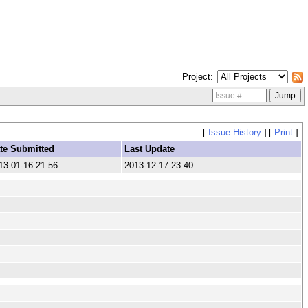
Project
[
Issue History
]
[
Print
]
te Submitted
Last Update
13-01-16 21:56
2013-12-17 23:40