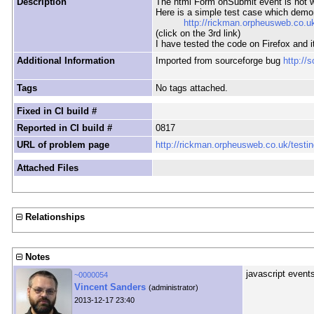
Description
The html Form onSubmit event is not w
Here is a simple test case which demo
http://rickman.orpheusweb.co.uk
(click on the 3rd link)
I have tested the code on Firefox and 
Additional Information
Imported from sourceforge bug
http://
Tags
No tags attached.
Fixed in CI build #
Reported in CI build #
0817
URL of problem page
http://rickman.orpheusweb.co.uk/testin
Attached Files
Relationships
Notes
javascript event
~0000054
Vincent Sanders
(administrator)
2013-12-17 23:40