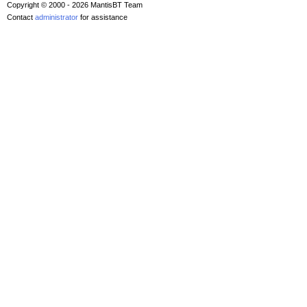
Copyright © 2000 - 2026 MantisBT Team
Contact
administrator
for assistance