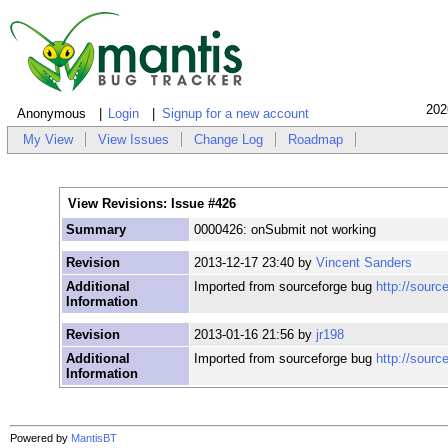
202
Anonymous
Login
Signup for a new account
My View
View Issues
Change Log
Roadmap
View Revisions: Issue #426
Summary
0000426: onSubmit not working
Revision
2013-12-17 23:40 by
Vincent Sanders
Additional
Imported from sourceforge bug
http://sourc
Information
Revision
2013-01-16 21:56 by
jr198
Additional
Imported from sourceforge bug
http://sourc
Information
Powered by
MantisBT