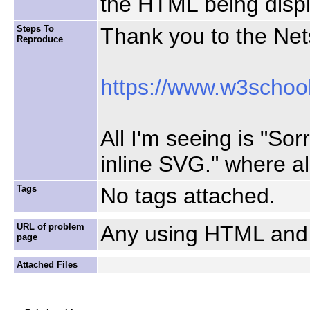
the HTML being disp
Steps To
Thank you to the Nets
Reproduce
https://www.w3schoo
All I'm seeing is "So
inline SVG." where a
Tags
No tags attached.
URL of problem
Any using HTML and
page
Attached Files