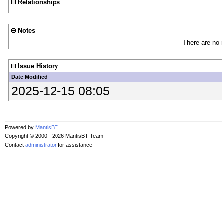
Relationships
Notes
There are no 
Issue History
Date Modified
2025-12-15 08:05
Powered by
MantisBT
Copyright © 2000 - 2026 MantisBT Team
Contact
administrator
for assistance