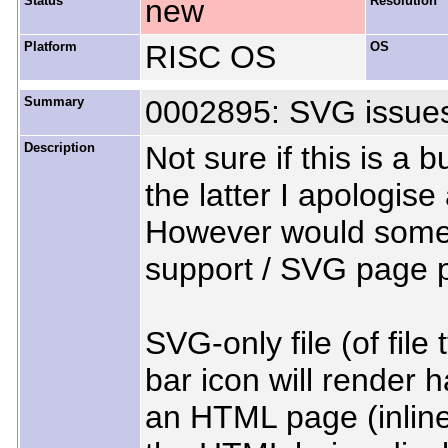
Status
new
Resolution
Platform
RISC OS
OS
Summary
0002895: SVG issue
Description
Not sure if this is a 
the latter I apologise
However would someo
support / SVG page 
SVG-only file (of fil
bar icon will render h
an HTML page (inline 