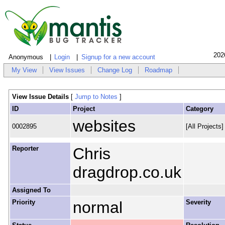
202
Anonymous
Login
Signup for a new account
My View
View Issues
Change Log
Roadmap
View Issue Details
[
Jump to Notes
]
ID
Project
Category
websites
0002895
[All Projects
Reporter
Chris
dragdrop.co.uk
Assigned To
Priority
normal
Severity