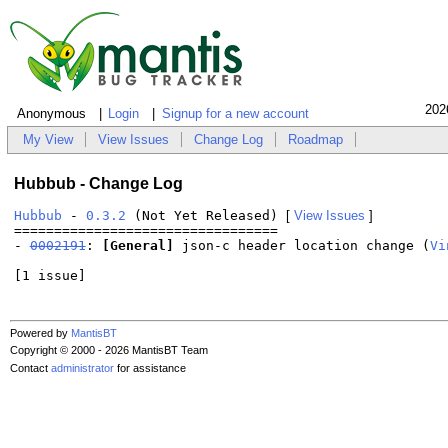
202
Anonymous
Login
Signup for a new account
My View
View Issues
Change Log
Roadmap
Hubbub - Change Log
Hubbub
-
0.3.2
(Not Yet Released)
[
View Issues
]
=================================
-
0002191
:
[General]
json-c header location change (
Vi
[1 issue]
Powered by
MantisBT
Copyright © 2000 - 2026 MantisBT Team
Contact
administrator
for assistance