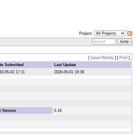
Project
[
Issue History
]
[
Print
]
te Submitted
Last Update
10-05-02 17:11
2026-05-01 19:39
 Version
5.16