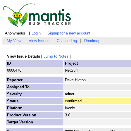
Anonymous
Login
Signup for a new account
My View
View Issues
Change Log
Roadmap
View Issue Details
[
Jump to Notes
]
ID
Project
0000476
NetSurf
Reporter
Dave Higton
Assigned To
Severity
minor
Status
confirmed
Platform
Iyonix
Product Version
3.0
Target Version