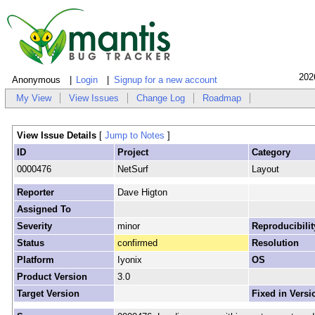
202
Anonymous
Login
Signup for a new account
My View
View Issues
Change Log
Roadmap
View Issue Details
[
Jump to Notes
]
ID
Project
Category
0000476
NetSurf
Layout
Reporter
Dave Higton
Assigned To
Severity
minor
Reproducibilit
Status
confirmed
Resolution
Platform
Iyonix
OS
Product Version
3.0
Target Version
Fixed in Versi