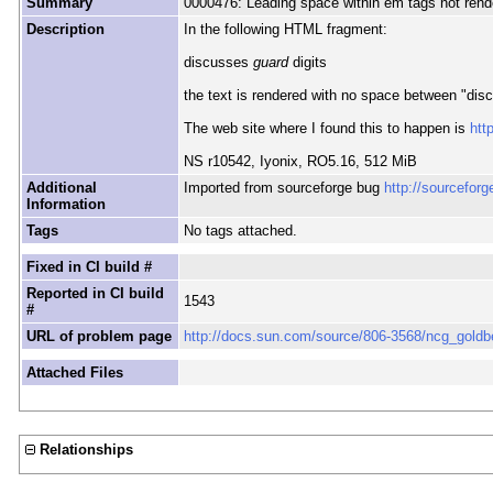
Summary
0000476: Leading space within em tags not rend
Description
In the following HTML fragment:
discusses
guard
digits
the text is rendered with no space between "dis
The web site where I found this to happen is
htt
NS r10542, Iyonix, RO5.16, 512 MiB
Additional
Imported from sourceforge bug
http://sourcefor
Information
Tags
No tags attached.
Fixed in CI build #
Reported in CI build
1543
#
URL of problem page
http://docs.sun.com/source/806-3568/ncg_goldb
Attached Files
Relationships