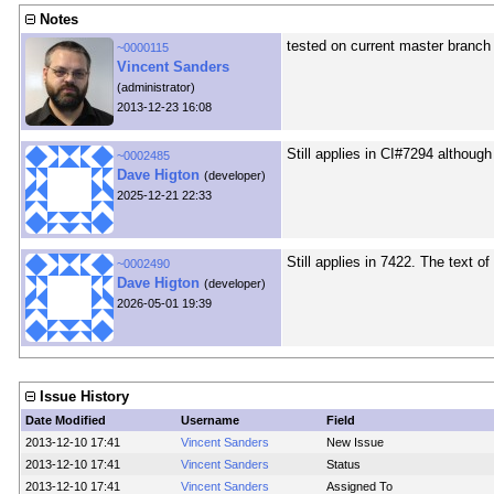
Notes
tested on current master branch a
~0000115
Vincent Sanders
(administrator)
2013-12-23 16:08
Still applies in CI#7294 although
~0002485
Dave Higton
(developer)
2025-12-21 22:33
Still applies in 7422. The text o
~0002490
Dave Higton
(developer)
2026-05-01 19:39
Issue History
Date Modified
Username
Field
2013-12-10 17:41
Vincent Sanders
New Issue
2013-12-10 17:41
Vincent Sanders
Status
2013-12-10 17:41
Vincent Sanders
Assigned To