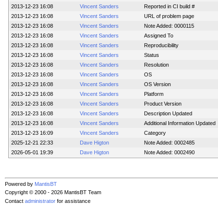
2013-12-23 16:08
Vincent Sanders
Reported in CI build #
2013-12-23 16:08
Vincent Sanders
URL of problem page
2013-12-23 16:08
Vincent Sanders
Note Added: 0000115
2013-12-23 16:08
Vincent Sanders
Assigned To
2013-12-23 16:08
Vincent Sanders
Reproducibility
2013-12-23 16:08
Vincent Sanders
Status
2013-12-23 16:08
Vincent Sanders
Resolution
2013-12-23 16:08
Vincent Sanders
OS
2013-12-23 16:08
Vincent Sanders
OS Version
2013-12-23 16:08
Vincent Sanders
Platform
2013-12-23 16:08
Vincent Sanders
Product Version
2013-12-23 16:08
Vincent Sanders
Description Updated
2013-12-23 16:08
Vincent Sanders
Additional Information Updated
2013-12-23 16:09
Vincent Sanders
Category
2025-12-21 22:33
Dave Higton
Note Added: 0002485
2026-05-01 19:39
Dave Higton
Note Added: 0002490
Powered by
MantisBT
Copyright © 2000 - 2026 MantisBT Team
Contact
administrator
for assistance