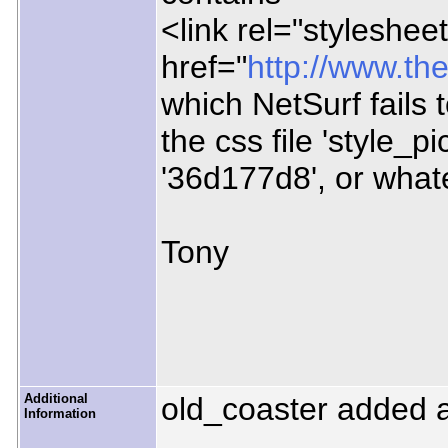
<link rel="stylesheet
href="
http://www.the
which NetSurf fails t
the css file 'style_p
'36d177d8', or what
Tony
Additional
old_coaster added 
Information