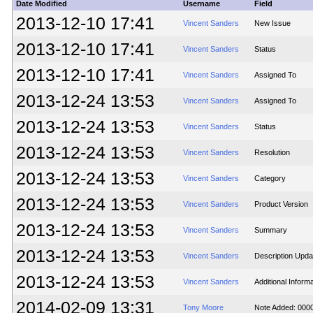
Date Modified
Username
Field
2013-12-10 17:41
Vincent Sanders
New Issue
2013-12-10 17:41
Vincent Sanders
Status
2013-12-10 17:41
Vincent Sanders
Assigned To
2013-12-24 13:53
Vincent Sanders
Assigned To
2013-12-24 13:53
Vincent Sanders
Status
2013-12-24 13:53
Vincent Sanders
Resolution
2013-12-24 13:53
Vincent Sanders
Category
2013-12-24 13:53
Vincent Sanders
Product Version
2013-12-24 13:53
Vincent Sanders
Summary
2013-12-24 13:53
Vincent Sanders
Description Upda
2013-12-24 13:53
Vincent Sanders
Additional Inform
2014-02-09 13:31
Tony Moore
Note Added: 000