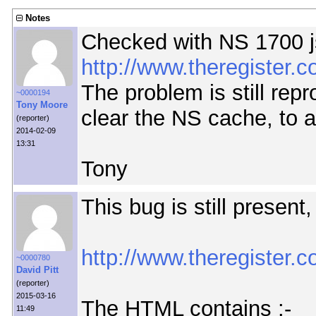
Notes
Checked with NS 1700 j
http://www.theregister
The problem is still repr
~0000194
Tony Moore
clear the NS cache, to a
(reporter)
2014-02-09
13:31
Tony
This bug is still present
http://www.theregister.c
~0000780
David Pitt
(reporter)
2015-03-16
The HTML contains :-
11:49