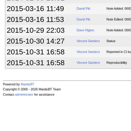
2015-03-16 11:49
David Pitt
Note Added: 000
2015-03-16 11:53
David Pitt
Note Edited: 000
2015-10-29 22:03
Dave Higton
Note Added: 000
2015-10-30 14:27
Vincent Sanders
Status
2015-10-31 16:58
Vincent Sanders
Reported in CI bu
2015-10-31 16:58
Vincent Sanders
Reproducibility
Powered by
MantisBT
Copyright © 2000 - 2026 MantisBT Team
Contact
administrator
for assistance