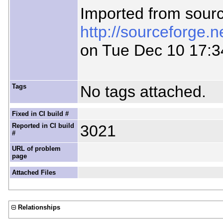
Imported from sour
http://sourceforge.
on Tue Dec 10 17:3
Tags
No tags attached.
Fixed in CI build #
Reported in CI build
3021
#
URL of problem
page
Attached Files
Relationships