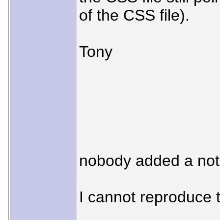
of the CSS file).
Tony
nobody added a not
I cannot reproduce 