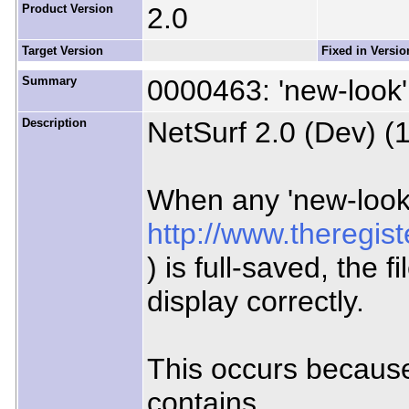
Product Version
2.0
Target Version
Fixed in Versio
Summary
0000463: 'new-look' 
Description
NetSurf 2.0 (Dev) (
When any 'new-look
http://www.theregis
) is full-saved, the 
display correctly.
This occurs because
contains