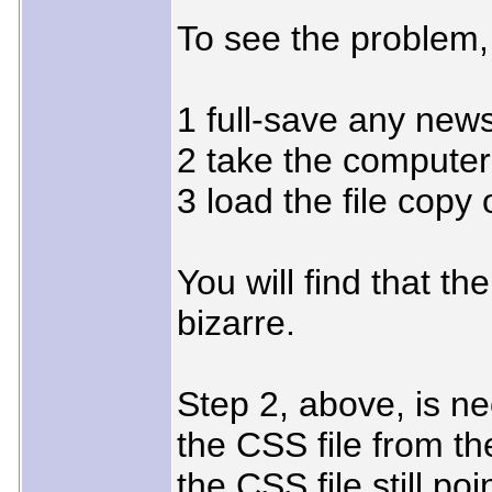
To see the problem,
1 full-save any new
2 take the computer 
3 load the file copy
You will find that th
bizarre.
Step 2, above, is n
the CSS file from the
the CSS file still poi