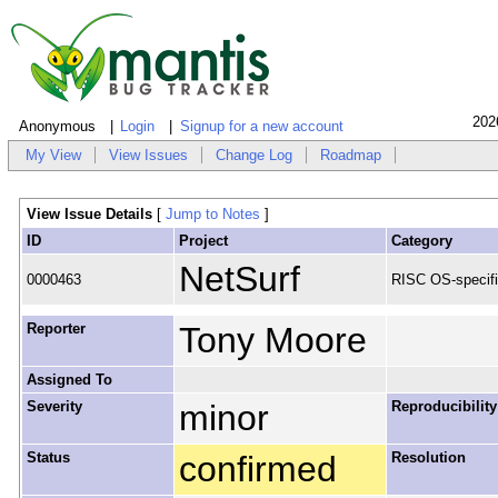
202
Anonymous
Login
Signup for a new account
My View
View Issues
Change Log
Roadmap
View Issue Details
[
Jump to Notes
]
ID
Project
Category
NetSurf
0000463
RISC OS-specif
Reporter
Tony Moore
Assigned To
Severity
minor
Reproducibility
Status
confirmed
Resolution