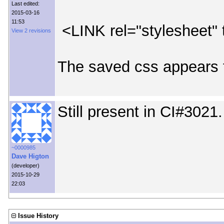
Last edited:
2015-03-16
11:53
<LINK rel="stylesheet" 
View 2 revisions
The saved css appears 
Still present in CI#3021.
~0000985
Dave Higton
(developer)
2015-10-29
22:03
Issue History