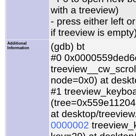
with a treeview)
- press either left 
if treeview is empty
Additional
(gdb) bt
Information
#0 0x0000559ded6
treeview__cw_scro
node=0x0) at deskt
#1 treeview_keyboa
(tree=0x559e112046
at desktop/treeview
0000002
treeview_