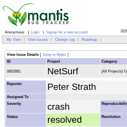
202
Anonymous
Login
Signup for a new account
My View
View Issues
Change Log
Roadmap
View Issue Details
[
Jump to Notes
]
ID
Project
Category
NetSurf
0002881
[All Projects] G
Reporter
Peter Strath
Assigned To
Severity
crash
Reproducibilit
Status
resolved
Resolution