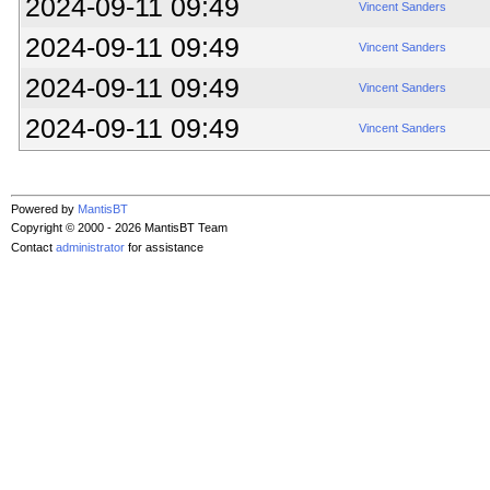
2024-09-11 09:49
Vincent Sanders
2024-09-11 09:49
Vincent Sanders
2024-09-11 09:49
Vincent Sanders
2024-09-11 09:49
Vincent Sanders
Powered by
MantisBT
Copyright © 2000 - 2026 MantisBT Team
Contact
administrator
for assistance