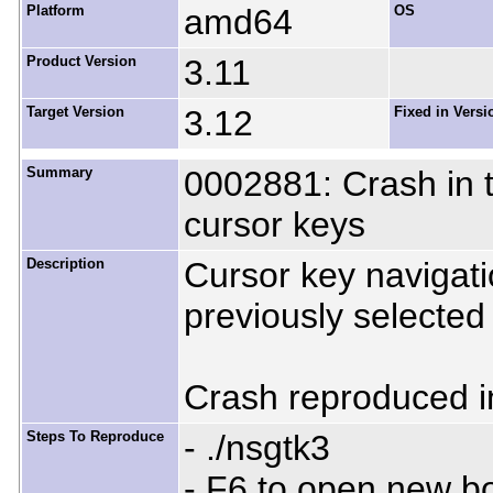
Platform
amd64
OS
Product Version
3.11
Target Version
3.12
Fixed in Versi
Summary
0002881: Crash in tr
cursor keys
Description
Cursor key navigati
previously selected 
Crash reproduced in
Steps To Reproduce
- ./nsgtk3
- F6 to open new 