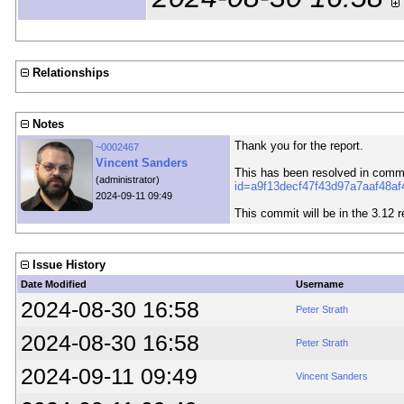
Relationships
Notes
Thank you for the report.
~0002467
Vincent Sanders
This has been resolved in comm
(administrator)
id=a9f13decf47f43d97a7aaf48a
2024-09-11 09:49
This commit will be in the 3.12 r
Issue History
Date Modified
Username
2024-08-30 16:58
Peter Strath
2024-08-30 16:58
Peter Strath
2024-09-11 09:49
Vincent Sanders