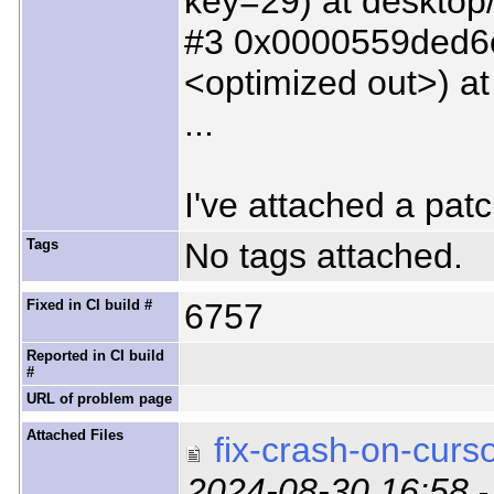
key=29) at desktop
#3 0x0000559ded6c5
<optimized out>) at
...
I've attached a patc
Tags
No tags attached.
Fixed in CI build #
6757
Reported in CI build
#
URL of problem page
Attached Files
fix-crash-on-curso
2024-08-30 16:58