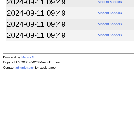
2024-09-11 09:49
Vincent Sanders
2024-09-11 09:49
Vincent Sanders
2024-09-11 09:49
Vincent Sanders
2024-09-11 09:49
Vincent Sanders
Powered by
MantisBT
Copyright © 2000 - 2026 MantisBT Team
Contact
administrator
for assistance