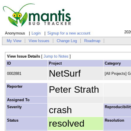
202
Anonymous
Login
Signup for a new account
My View
View Issues
Change Log
Roadmap
View Issue Details
[
Jump to Notes
]
ID
Project
Category
NetSurf
0002881
[All Projects] G
Reporter
Peter Strath
Assigned To
Severity
crash
Reproducibilit
Status
resolved
Resolution