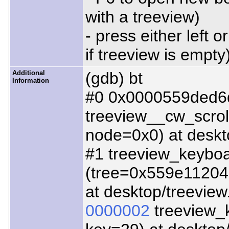
with a treeview)
- press either left 
if treeview is empty
Additional
(gdb) bt
Information
#0 0x0000559ded6
treeview__cw_scro
node=0x0) at deskt
#1 treeview_keyboa
(tree=0x559e112046
at desktop/treeview
0000002
treeview_