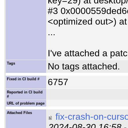
key=29) at desktop
#3 0x0000559ded6c5
<optimized out>) at
...
I've attached a patc
Tags
No tags attached.
Fixed in CI build #
6757
Reported in CI build
#
URL of problem page
Attached Files
fix-crash-on-curso
2024-08-30 16:58