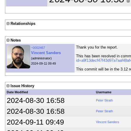
Relationships
Notes
Thank you for the report.
~0002467
Vincent Sanders
This has been resolved in comm
(administrator)
id=a9f13decf47f43d97a7aaf48a
2024-09-11 09:49
This commit will be in the 3.12 r
Issue History
Date Modified
Username
2024-08-30 16:58
Peter Strath
2024-08-30 16:58
Peter Strath
2024-09-11 09:49
Vincent Sanders