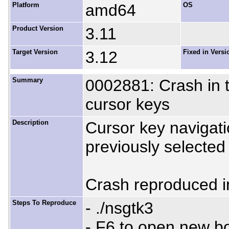
Platform
amd64
OS
Product Version
3.11
Target Version
3.12
Fixed in Versi
Summary
0002881: Crash in tr
cursor keys
Description
Cursor key navigati
previously selected 
Crash reproduced in
Steps To Reproduce
- ./nsgtk3
- F6 to open new 