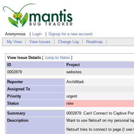
Anonymous
Login
Signup for a new account
My View
View Issues
Change Log
Roadmap
View Issue Details
[
Jump to Notes
]
ID
Project
0002879
websites
Reporter
ArchiMark
Assigned To
Priority
urgent
Status
new
Summary
0002879: Can't Connect to Captive Por
Description
Want to use Netsurf on my personal lap
Netsurf tries to connect to page (I see