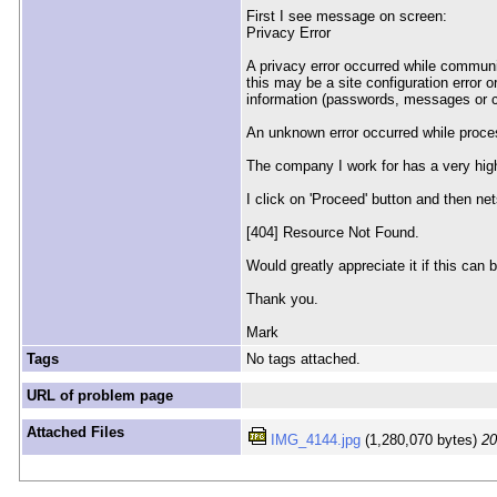
First I see message on screen:
Privacy Error
A privacy error occurred while communi
this may be a site configuration error o
information (passwords, messages or c
An unknown error occurred while process
The company I work for has a very high
I click on 'Proceed' button and then nets
[404] Resource Not Found.
Would greatly appreciate it if this can
Thank you.
Mark
Tags
No tags attached.
URL of problem page
Attached Files
IMG_4144.jpg
(1,280,070 bytes)
20