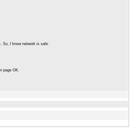
. So, I know network is safe.
gon page OK.