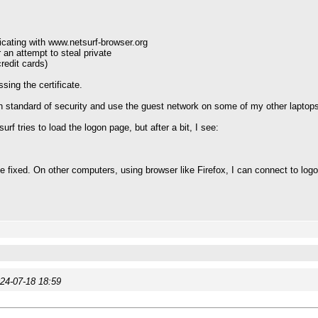
cating with www.netsurf-browser.org
r an attempt to steal private
redit cards)
ing the certificate.
 standard of security and use the guest network on some of my other laptops
urf tries to load the logon page, but after a bit, I see:
 be fixed. On other computers, using browser like Firefox, I can connect to lo
24-07-18 18:59