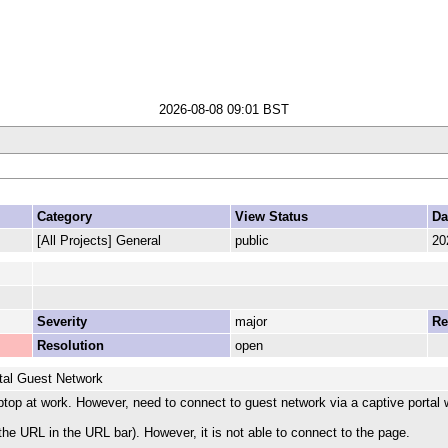
2026-08-08 09:01 BST
Category
View Status
Da
[All Projects] General
public
20
Severity
major
Re
Resolution
open
tal Guest Network
top at work. However, need to connect to guest network via a captive portal 
 the URL in the URL bar). However, it is not able to connect to the page.