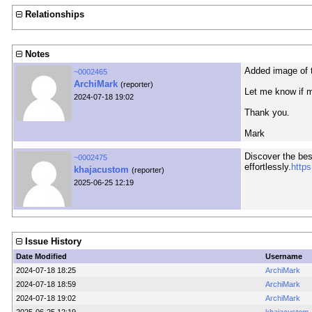
Relationships
Notes
Added image of t
~0002465
ArchiMark
(reporter)
Let me know if m
2024-07-18 19:02
Thank you.
Mark
Discover the bes
~0002475
effortlessly.
https
khajacustom
(reporter)
2025-06-25 12:19
Issue History
Date Modified
Username
2024-07-18 18:25
ArchiMark
2024-07-18 18:59
ArchiMark
2024-07-18 19:02
ArchiMark