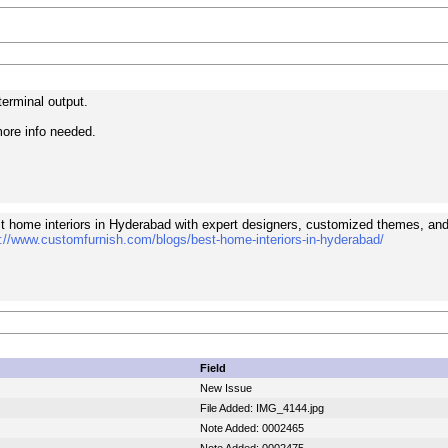
erminal output.
ore info needed.
t home interiors in Hyderabad with expert designers, customized themes, and
://www.customfurnish.com/blogs/best-home-interiors-in-hyderabad/
Field
New Issue
File Added: IMG_4144.jpg
Note Added: 0002465