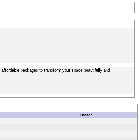
 affordable packages to transform your space beautifully and
Change