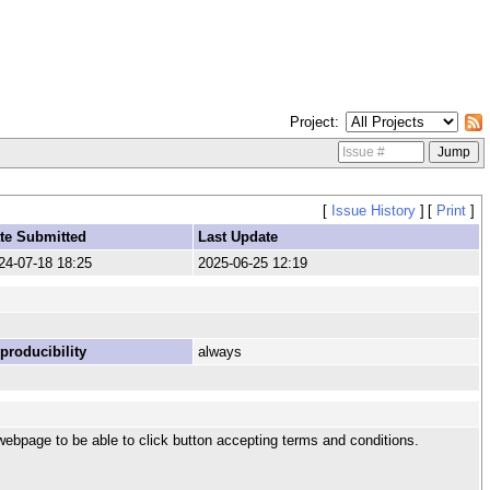
Project
[
Issue History
]
[
Print
]
te Submitted
Last Update
24-07-18 18:25
2025-06-25 12:19
producibility
always
webpage to be able to click button accepting terms and conditions.