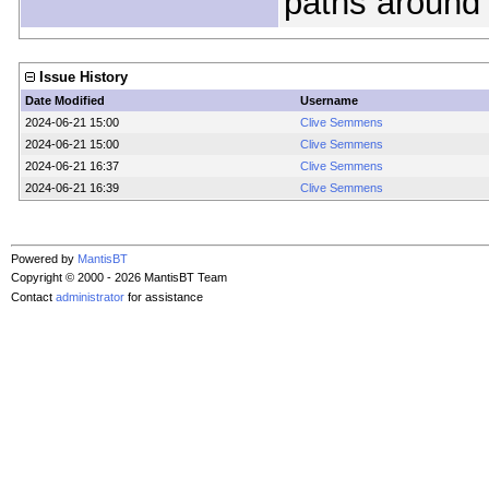
paths around 
Issue History
Date Modified
Username
2024-06-21 15:00
Clive Semmens
2024-06-21 15:00
Clive Semmens
2024-06-21 16:37
Clive Semmens
2024-06-21 16:39
Clive Semmens
Powered by
MantisBT
Copyright © 2000 - 2026 MantisBT Team
Contact
administrator
for assistance