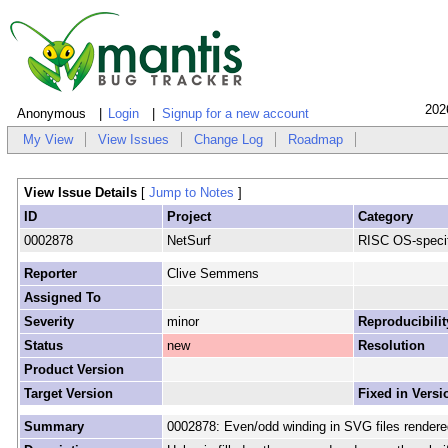
202
Anonymous
Login
Signup for a new account
My View
View Issues
Change Log
Roadmap
View Issue Details
[
Jump to Notes
]
ID
Project
Category
0002878
NetSurf
RISC OS-specif
Reporter
Clive Semmens
Assigned To
Severity
minor
Reproducibilit
Status
new
Resolution
Product Version
Target Version
Fixed in Versi
Summary
0002878: Even/odd winding in SVG files render