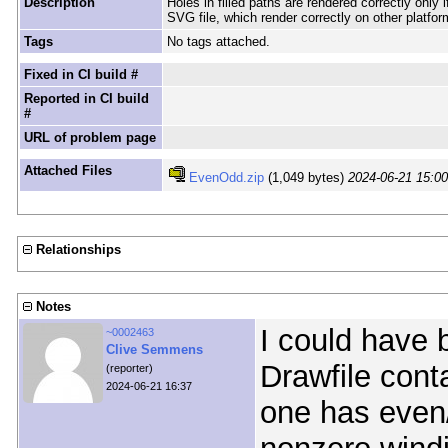
Description
Holes in filled paths are rendered correctly only
SVG file, which render correctly on other platfor
Tags
No tags attached.
Fixed in CI build #
Reported in CI build
#
URL of problem page
Attached Files
EvenOdd.zip
(1,049 bytes)
2024-06-21 15:0
Relationships
Notes
I could have 
~0002463
Clive Semmens
Drawfile conta
(reporter)
2024-06-21 16:37
one has even/