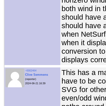
nonzero windi
both wind in 
should have a
should have a
when NetSurf 
when it displa
conversion to
displays corre
This has a ma
~0002464
Clive Semmens
have to be co
(reporter)
2024-06-21 16:39
SVG for other
even/odd wind