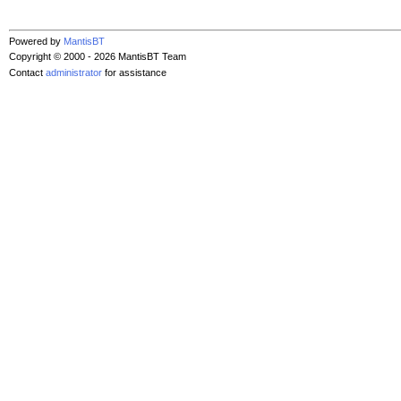
Powered by
MantisBT
Copyright © 2000 - 2026 MantisBT Team
Contact
administrator
for assistance