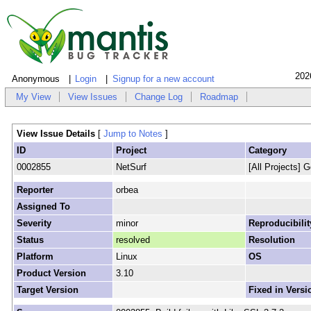
202
Anonymous
Login
Signup for a new account
My View
View Issues
Change Log
Roadmap
View Issue Details
[
Jump to Notes
]
ID
Project
Category
0002855
NetSurf
[All Projects] G
Reporter
orbea
Assigned To
Severity
minor
Reproducibilit
Status
resolved
Resolution
Platform
Linux
OS
Product Version
3.10
Target Version
Fixed in Versi