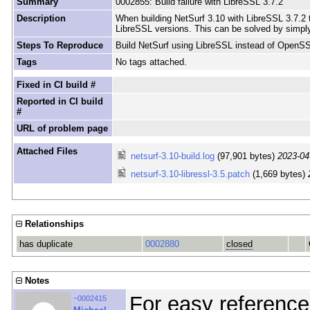
Summary
0002855: Build failure with LibreSSL 3.7.2
Description
When building NetSurf 3.10 with LibreSSL 3.7.2 t
LibreSSL versions. This can be solved by simply
Steps To Reproduce
Build NetSurf using LibreSSL instead of OpenS
Tags
No tags attached.
Fixed in CI build #
Reported in CI build
#
URL of problem page
Attached Files
netsurf-3.10-build.log
(97,901 bytes)
2023-04
netsurf-3.10-libressl-3.5.patch
(1,669 bytes)
Relationships
has duplicate
0002880
closed
Notes
For easy reference
~0002415