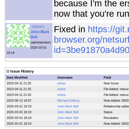
because I'm the ers
now that you're run
Fixed in
https://git
~0002474
John-Mark
browser.org/netsur
Bell
(administrator)
id=3be91870a4d9
2025-03-01
18:19
Issue History
Date Modified
Username
Field
2023-04-11 21:25
orbea
New Issue
2023-04-11 21:25
orbea
File Added: netsurf
2023-04-11 21:26
orbea
File Added: netsur
2023-08-12 18:57
Michael Orlitzky
Note Added: 0002
2025-03-01 18:19
John-Mark Bell
Relationship adde
2025-03-01 18:19
John-Mark Bell
Status
2025-03-01 18:19
John-Mark Bell
Resolution
2025-03-01 18:19
John-Mark Bell
Note Added: 0002