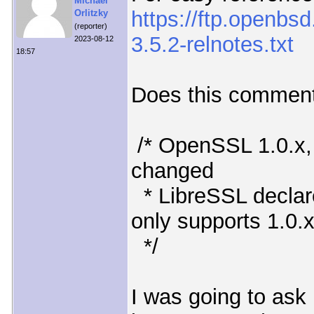
Michael
https://ftp.openbs
Orlitzky
(reporter)
3.5.2-relnotes.txt
2023-08-12
18:57
Does this comment
/* OpenSSL 1.0.x, 1
changed
* LibreSSL declar
only supports 1.0.
*/
I was going to ask 