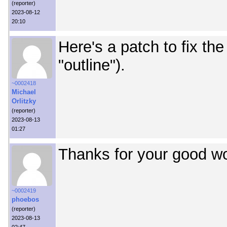
(reporter)
2023-08-12
20:10
Here's a patch to fix th
"outline").
~0002418
Michael
Orlitzky
(reporter)
2023-08-13
01:27
Thanks for your good wo
~0002419
phoebos
(reporter)
2023-08-13