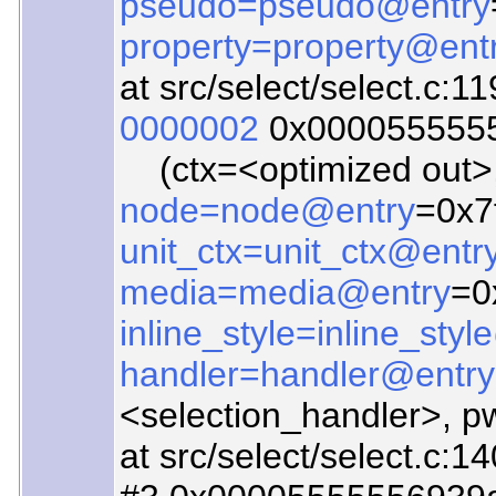
pseudo=pseudo@entry
property=property@ent
at src/select/select.c:1
0000002
0x00005555557
(ctx=<optimized out>
node=node@entry
=0x7
unit_ctx=unit_ctx@entr
media=media@entry
=0
inline_style=inline_sty
handler=handler@entry
<selection_handler>, pw=0
at src/select/select.c:1