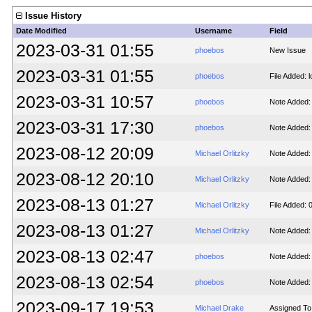
Issue History
Date Modified
Username
Field
2023-03-31 01:55
phoebos
New Issue
2023-03-31 01:55
phoebos
File Added: l
2023-03-31 10:57
phoebos
Note Added:
2023-03-31 17:30
phoebos
Note Added:
2023-08-12 20:09
Michael Orlitzky
Note Added:
2023-08-12 20:10
Michael Orlitzky
Note Added:
2023-08-13 01:27
Michael Orlitzky
File Added: 
2023-08-13 01:27
Michael Orlitzky
Note Added:
2023-08-13 02:47
phoebos
Note Added:
2023-08-13 02:54
phoebos
Note Added:
2023-09-17 19:53
Michael Drake
Assigned To