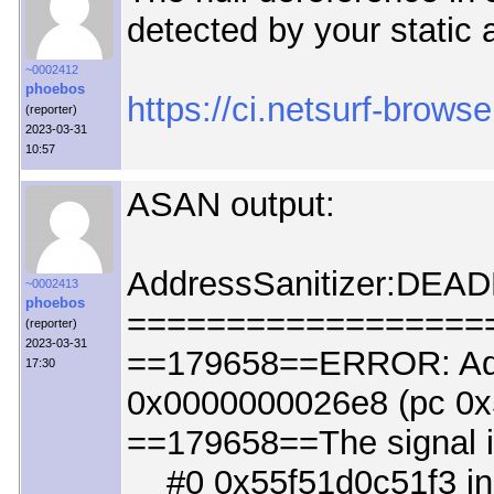
detected by your static 
~0002412
phoebos
https://ci.netsurf-brows
(reporter)
2023-03-31
10:57
ASAN output:
AddressSanitizer:DEA
~0002413
phoebos
==================
(reporter)
2023-03-31
==179658==ERROR: Add
17:30
0x0000000026e8 (pc 0x
==179658==The signal 
#0 0x55f51d0c51f3 in c