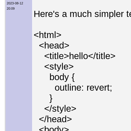
2023-08-12
20:09
Here's a much simpler t
<html>
<head>
<title>hello</title>
<style>
body {
outline: revert;
}
</style>
</head>
<body>