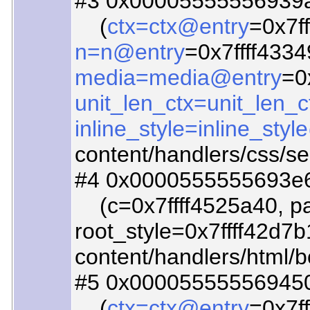
#3 0x00005555556939ad
(
ctx=ctx@entry
=0x7fff
n=n@entry
=0x7ffff4334
media=media@entry
=0
unit_len_ctx=unit_len_
inline_style=inline_sty
content/handlers/css/se
#4 0x0000555555693e66
(c=0x7ffff4525a40, par
root_style=0x7ffff42d7b
content/handlers/html/
#5 0x000055555569450c
(
ctx=ctx@entry
=0x7ff