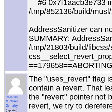
#6 0x7f1aacb3e733 in
/tmp/852136/build/musl/
AddressSanitizer can not
SUMMARY: AddressSani
/tmp/21803/build/libcss/
css__select_revert_prop
==179658==ABORTIN
The "uses_revert" flag i
contain a revert. That l
the "revert" pointer not 
~0002416
Michael
revert, we try to derefer
Orlitzky
(reporter)