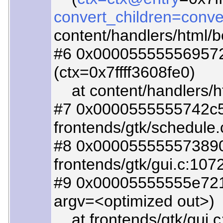
convert_children=conve
content/handlers/html/
#6 0x000055555569572f
(ctx=0x7ffff3608fe0)
at content/handlers/h
#7 0x0000555555742c5d
frontends/gtk/schedule.
#8 0x0000555555738908
frontends/gtk/gui.c:107
#9 0x00005555555e721c
argv=<optimized out>)
at frontends/gtk/gui.c