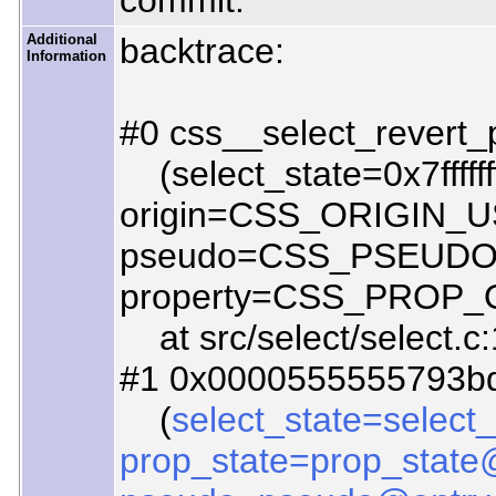
commit.
Additional
backtrace:
Information
#0 css__select_revert_
(select_state=0x7ffffff
origin=CSS_ORIGIN_U
pseudo=CSS_PSEUD
property=CSS_PROP
at src/select/select.c
#1 0x0000555555793bd4
(
select_state=select
prop_state=prop_state