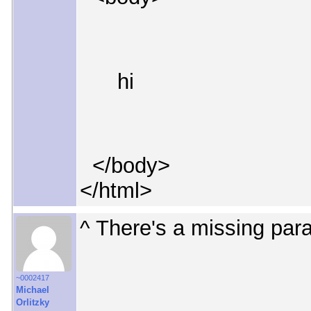
hi
</body>
</html>
^ There's a missing para
~0002417
Michael
Orlitzky