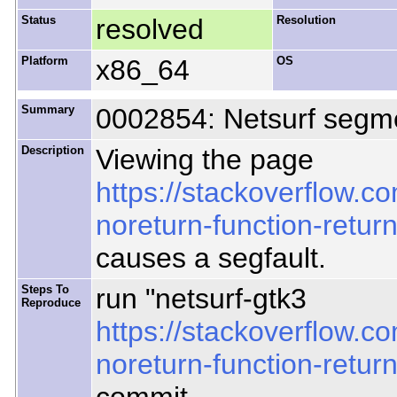
Status
resolved
Resolution
Platform
x86_64
OS
Summary
0002854: Netsurf segmen
Description
Viewing the page
https://stackoverflow.
noreturn-function-retur
causes a segfault.
Steps To
run "netsurf-gtk3
Reproduce
https://stackoverflow.
noreturn-function-return