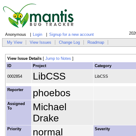
202
Anonymous
Login
Signup for a new account
My View
View Issues
Change Log
Roadmap
View Issue Details
[
Jump to Notes
]
ID
Project
Category
LibCSS
0002854
LibCSS
Reporter
phoebos
Assigned
Michael
To
Drake
Priority
normal
Severity