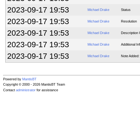
2023-09-17 19:53
Michael Drake
Status
2023-09-17 19:53
Michael Drake
Resolution
2023-09-17 19:53
Michael Drake
Description
2023-09-17 19:53
Michael Drake
Additional I
2023-09-17 19:53
Michael Drake
Note Added:
Powered by
MantisBT
Copyright © 2000 - 2026 MantisBT Team
Contact
administrator
for assistance