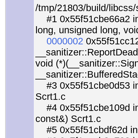
/tmp/21803/build/libcss/
#1 0x55f51cbe66a2 in _
long, unsigned long, void
0000002
0x55f51cc12
__sanitizer::ReportDead
void (*)(__sanitizer::Si
__sanitizer::BufferedSta
#3 0x55f51cbe0d53 in 
Scrt1.c
#4 0x55f51cbe109d in _
const&) Scrt1.c
#5 0x55f51cbdf62d in _