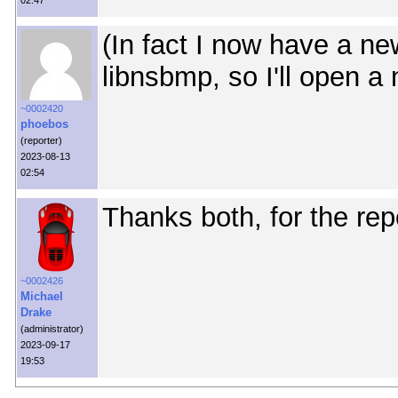
02:47
(In fact I now have a ne
libnsbmp, so I'll open a
~0002420
phoebos
(reporter)
2023-08-13
02:54
Thanks both, for the repo
~0002426
Michael
Drake
(administrator)
2023-09-17
19:53