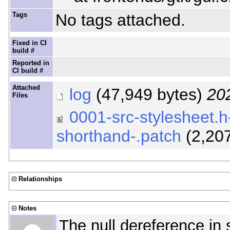
Tags
No tags attached.
Fixed in CI
build #
Reported in
CI build #
Attached
log
(47,949 bytes)
20
Files
0001-src-stylesheet.h-
shorthand-.patch
(2,20
Relationships
Notes
The null dereference in 