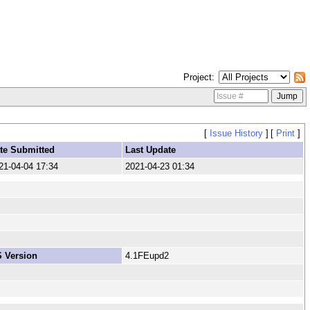
Project
[
Issue History
]
[
Print
]
te Submitted
Last Update
21-04-04 17:34
2021-04-23 01:34
 Version
4.1FEupd2