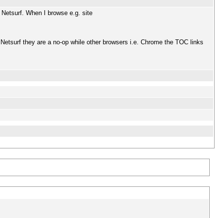
 Netsurf. When I browse e.g. site
) Netsurf they are a no-op while other browsers i.e. Chrome the TOC links