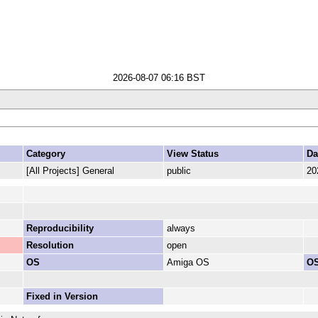
2026-08-07 06:16 BST
Category
View Status
Da
[All Projects] General
public
20
Reproducibility
always
Resolution
open
OS
Amiga OS
OS
Fixed in Version