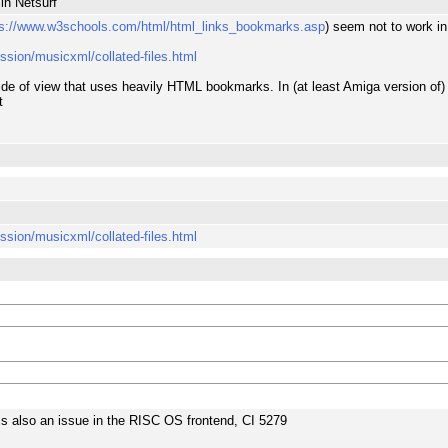
in Netsurf
ps://www.w3schools.com/html/html_links_bookmarks.asp
) seem not to work in
ession/musicxml/collated-files.html
t side of view that uses heavily HTML bookmarks. In (at least Amiga version of
t
ession/musicxml/collated-files.html
s is also an issue in the RISC OS frontend, CI 5279