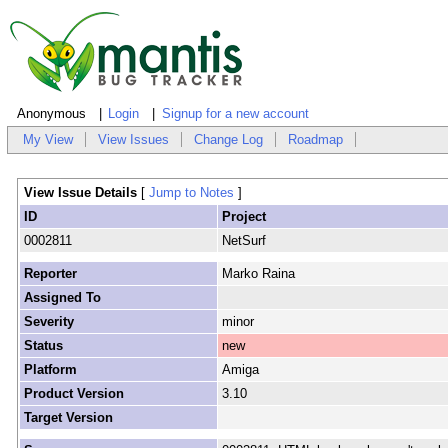
Anonymous
Login
Signup for a new account
My View
View Issues
Change Log
Roadmap
View Issue Details
[
Jump to Notes
]
ID
Project
0002811
NetSurf
Reporter
Marko Raina
Assigned To
Severity
minor
Status
new
Platform
Amiga
Product Version
3.10
Target Version