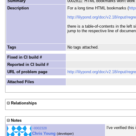
Summary
0002811: HTML bookmarks won't work 
Description
For a long time HTML bookmarks (
htt
http://lilypond.org/doc/v2.18/input/regr
there is a table-of-contents in the lef
jump to the respective line of documen
Tags
No tags attached.
Fixed in CI build #
Reported in CI build #
URL of problem page
http://lilypond.org/doc/v2.18/input/regr
Attached Files
Relationships
Notes
I've verified thi
~0002328
Chris Young
(developer)