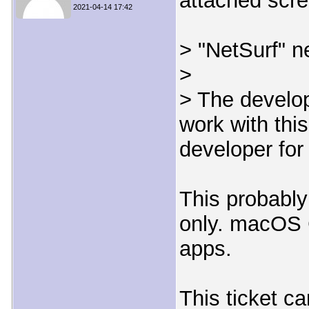
attached scre
2021-04-14 17:42
> "NetSurf" n
>
> The develop
work with thi
developer for
This probably
only. macOS C
apps.
This ticket c