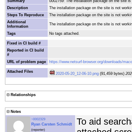
Summary
0002759: The installation package on the site i
Description
The installation package on the site is not wor
Steps To Reproduce
The installation package on the site is not wor
Additional
The installation package on the site is not wor
Information
Tags
No tags attached.
Fixed in CI build #
Reported in CI build
#
URL of problem page
https://www.netsurf-browser.org/downloads/mac
Attached Files
2020-05-20_12-06-10.png
(91,459 bytes)
202
Relationships
Notes
To aid searcha
~0002329
Ryan Carsten Schmidt
(reporter)