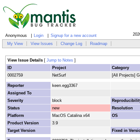
202
Anonymous
Login
Signup for a new account
My View
View Issues
Change Log
Roadmap
View Issue Details
[
Jump to Notes
]
ID
Project
Category
0002759
NetSurf
[All Projects] G
Reporter
keen.egg3367
Assigned To
Severity
block
Reproducibilit
Status
new
Resolution
Platform
MacOS Catalina x64
OS
Product Version
3.9
Target Version
Fixed in Versi