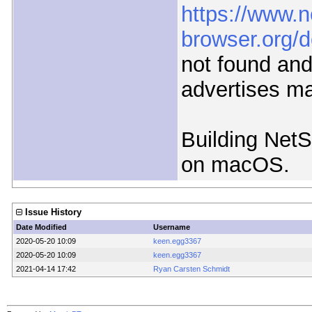
https://www.n
browser.org/
not found and
advertises m
Building NetS
on macOS.
Issue History
Date Modified
Username
2020-05-20 10:09
keen.egg3367
2020-05-20 10:09
keen.egg3367
2021-04-14 17:42
Ryan Carsten Schmidt