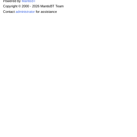
Powered by
MantisBT
Copyright © 2000 - 2026 MantisBT Team
Contact
administrator
for assistance