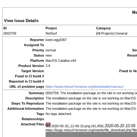
Ma
View Issue Details
ID
Project
Category
0002759
NetSurf
[All Projects] General
Reporter
keen.egg3367
Assigned To
Priority
normal
Sev
Status
new
Resol
Platform
MacOS Catalina x64
Product Version
3.9
Target Version
Fixed in Ve
Fixed in CI build #
Reported in CI build #
URL of problem page
https://www.netsurf-browser.org/downloads/macosx/
Summary
0002759: The installation package on the site is not working
Description
The installation package on the site is not working on MacOS 
Steps To Reproduce
The installation package on the site is not working on MacOS 
Additional Information
The installation package on the site is not working on MacOS 
Tags
No tags attached.
Relationships
Attached Files
2020-05-20 10:09
2020-05-20_12-06-10.png (91,459)
https://bugs.netsurf-browser.org/mantis/file_download.php?f