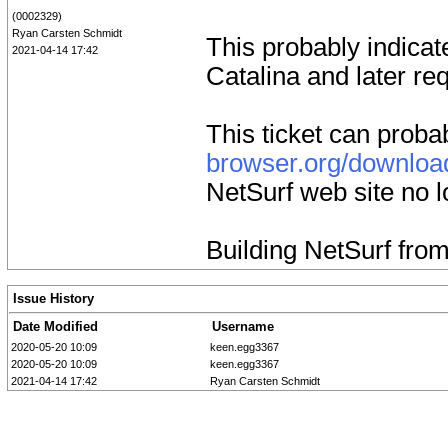
(0002329)
Ryan Carsten Schmidt
This probably indicat
2021-04-14 17:42
Catalina and later req
This ticket can proba
browser.org/downloa
NetSurf web site no 
Building NetSurf fro
Issue History
Date Modified
Username
2020-05-20 10:09
keen.egg3367
2020-05-20 10:09
keen.egg3367
2021-04-14 17:42
Ryan Carsten Schmidt