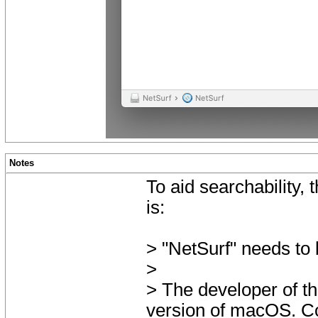
Notes
To aid searchability,
is:
> "NetSurf" needs to
>
> The developer of th
version of macOS. Co