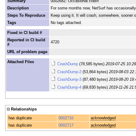
Summary
0002682: Occasional crash
Description
For some months now, NetSurf has occasionally cra
Steps To Reproduce
Keep using it. It will crash, somewhere, sooner or
Tags
No tags attached.
Fixed in CI build #
Reported in CI build
4720
#
URL of problem page
Attached Files
CrashDump
(78,585 bytes)
2019-07-25 10:2
CrashDump-2
(53,864 bytes)
2019-08-03 22:
CrashDump-3
(87,480 bytes)
2019-08-20 19:
CrashDump-4
(69,830 bytes)
2019-11-26 21:
Relationships
has duplicate
0002716
acknowledged
has duplicate
0002717
acknowledged