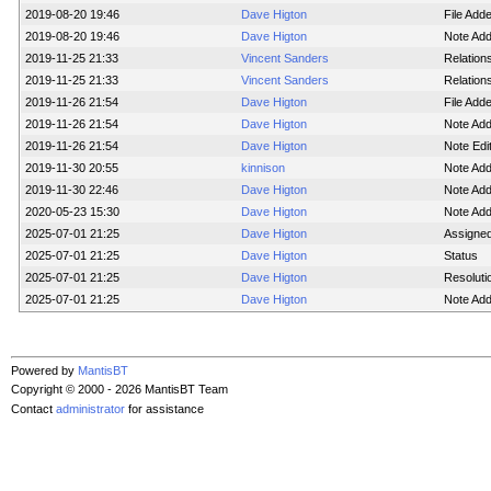
2019-08-20 19:46
Dave Higton
File Ad
2019-08-20 19:46
Dave Higton
Note Ad
2019-11-25 21:33
Vincent Sanders
Relation
2019-11-25 21:33
Vincent Sanders
Relation
2019-11-26 21:54
Dave Higton
File Ad
2019-11-26 21:54
Dave Higton
Note Ad
2019-11-26 21:54
Dave Higton
Note Edi
2019-11-30 20:55
kinnison
Note Ad
2019-11-30 22:46
Dave Higton
Note Ad
2020-05-23 15:30
Dave Higton
Note Ad
2025-07-01 21:25
Dave Higton
Assigne
2025-07-01 21:25
Dave Higton
Status
2025-07-01 21:25
Dave Higton
Resoluti
2025-07-01 21:25
Dave Higton
Note Ad
Powered by
MantisBT
Copyright © 2000 - 2026 MantisBT Team
Contact
administrator
for assistance