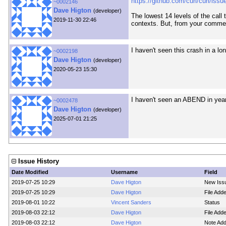
https://github.com/curl/curl/iss
~0002146
Dave Higton
(developer)
The lowest 14 levels of the call 
2019-11-30 22:46
contexts. But, from your commen
I haven't seen this crash in a 
~0002198
Dave Higton
(developer)
2020-05-23 15:30
I haven't seen an ABEND in years
~0002478
Dave Higton
(developer)
2025-07-01 21:25
Issue History
Date Modified
Username
Field
2019-07-25 10:29
Dave Higton
New Iss
2019-07-25 10:29
Dave Higton
File Ad
2019-08-01 10:22
Vincent Sanders
Status
2019-08-03 22:12
Dave Higton
File Ad
2019-08-03 22:12
Dave Higton
Note Ad