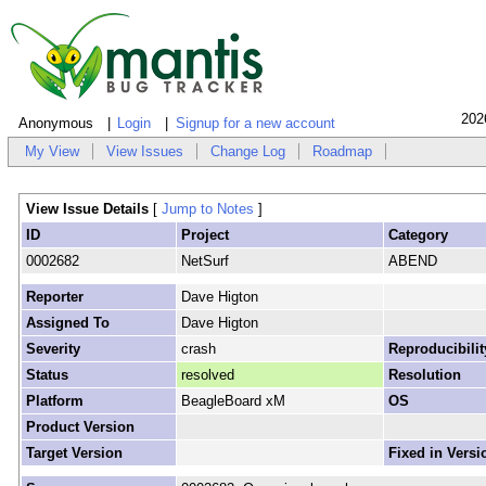
202
Anonymous
Login
Signup for a new account
My View
View Issues
Change Log
Roadmap
View Issue Details
[
Jump to Notes
]
ID
Project
Category
0002682
NetSurf
ABEND
Reporter
Dave Higton
Assigned To
Dave Higton
Severity
crash
Reproducibilit
Status
resolved
Resolution
Platform
BeagleBoard xM
OS
Product Version
Target Version
Fixed in Versi