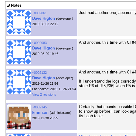
Notes
Just had another one, apparently
~0002061
Dave Higton
(developer)
2019-08-03 22:12
And another, this time with CI #
~0002083
Dave Higton
(developer)
2019-08-20 19:46
And another, this time with CI #
~0002132
Dave Higton
(developer)
If I understand the logs correctl
2019-11-26 21:54
store R6 at [R5,#36] when R5 is 0
Last edited: 2019-11-26 21:54
View 2 revisions
Certainly that sounds possible 
~0002145
to show up before I can look aga
kinnison
(administrator)
its hash table.
2019-11-30 20:55