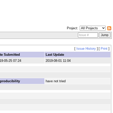
Project
[
Issue History
]
[
Print
]
te Submitted
Last Update
19-05-25 07:24
2019-08-01 11:04
producibility
have not tried