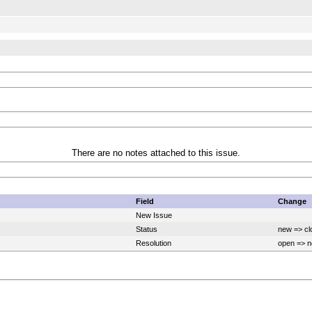
There are no notes attached to this issue.
Field
Change
New Issue
Status
new => cl
Resolution
open => n