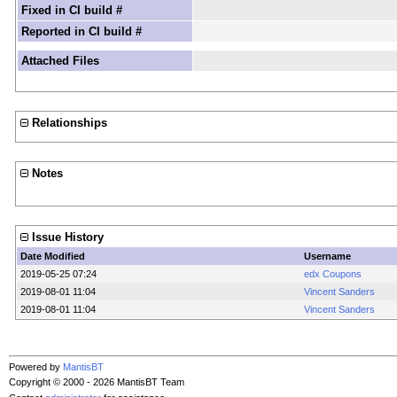
Fixed in CI build #
Reported in CI build #
Attached Files
Relationships
Notes
Issue History
Date Modified
Username
2019-05-25 07:24
edx Coupons
2019-08-01 11:04
Vincent Sanders
2019-08-01 11:04
Vincent Sanders
Powered by
MantisBT
Copyright © 2000 - 2026 MantisBT Team