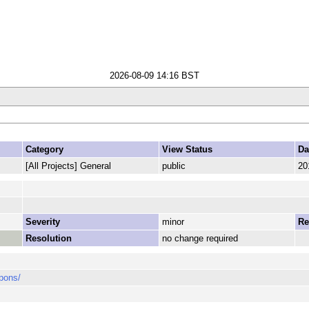
2026-08-09 14:16 BST
Category
View Status
Da
[All Projects] General
public
20
Severity
minor
Re
Resolution
no change required
pons/