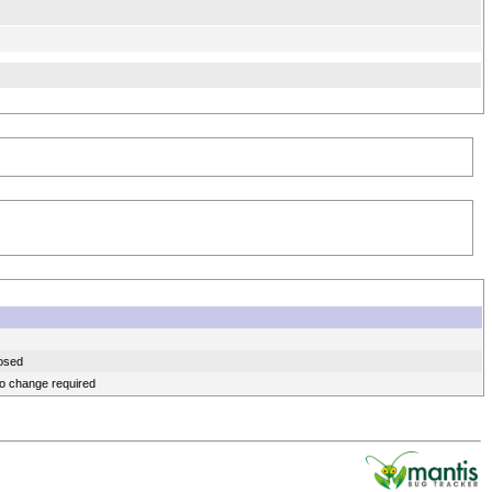
osed
o change required