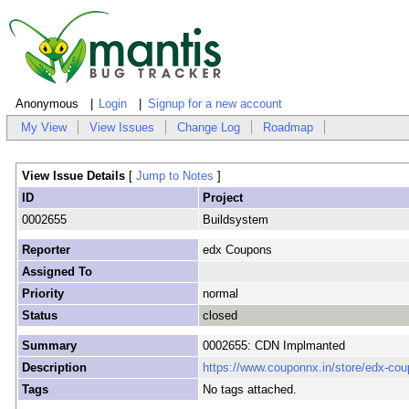
Anonymous
Login
Signup for a new account
My View
View Issues
Change Log
Roadmap
View Issue Details
[
Jump to Notes
]
ID
Project
0002655
Buildsystem
Reporter
edx Coupons
Assigned To
Priority
normal
Status
closed
Summary
0002655: CDN Implmanted
Description
https://www.couponnx.in/store/edx-cou
Tags
No tags attached.