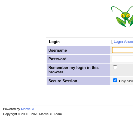
Login Ano
Login
Username
Password
Remember my login in this
browser
Secure Session
Only allo
Powered by
MantisBT
Copyright © 2000 - 2026 MantisBT Team