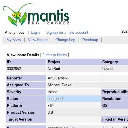
202
Anonymous
Login
Signup for a new account
My View
View Issues
Change Log
Roadmap
View Issue Details
[
Jump to Notes
]
ID
Project
Category
0002652
NetSurf
Layout
Reporter
Artu Jarosik
Assigned To
Michael Drake
Severity
minor
Reproducibilit
Status
assigned
Resolution
Platform
x64
OS
Product Version
3.8
Target Version
Fixed in Versi