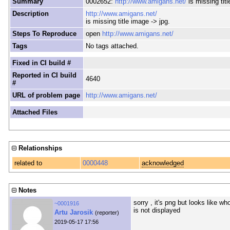
Summary
0002652:
http://www.amigans.net/
is missing titl
Description
http://www.amigans.net/
is missing title image -> jpg.
Steps To Reproduce
open
http://www.amigans.net/
Tags
No tags attached.
Fixed in CI build #
Reported in CI build
4640
#
URL of problem page
http://www.amigans.net/
Attached Files
Relationships
related to
0000448
acknowledged
Notes
sorry , it's png but looks like 
~0001916
is not displayed
Artu Jarosik
(reporter)
2019-05-17 17:56