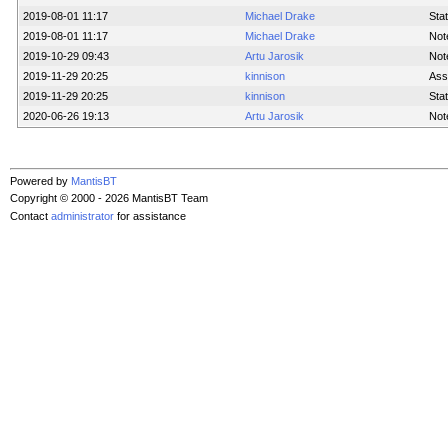
2019-08-01 11:17
Michael Drake
Sta
2019-08-01 11:17
Michael Drake
Not
2019-10-29 09:43
Artu Jarosik
Not
2019-11-29 20:25
kinnison
Ass
2019-11-29 20:25
kinnison
Sta
2020-06-26 19:13
Artu Jarosik
Not
Powered by
MantisBT
Copyright © 2000 - 2026 MantisBT Team
Contact
administrator
for assistance