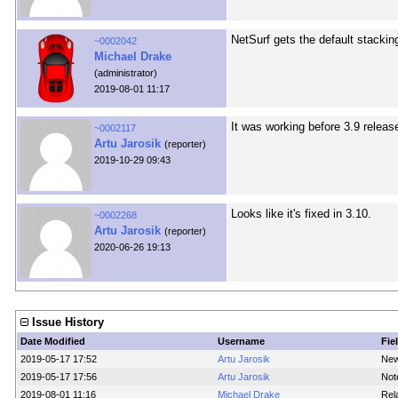
NetSurf gets the default stacki
~0002042
Michael Drake
(administrator)
2019-08-01 11:17
It was working before 3.9 releas
~0002117
Artu Jarosik
(reporter)
2019-10-29 09:43
Looks like it's fixed in 3.10.
~0002268
Artu Jarosik
(reporter)
2020-06-26 19:13
Issue History
Date Modified
Username
Fie
2019-05-17 17:52
Artu Jarosik
New
2019-05-17 17:56
Artu Jarosik
Not
2019-08-01 11:16
Michael Drake
Rel