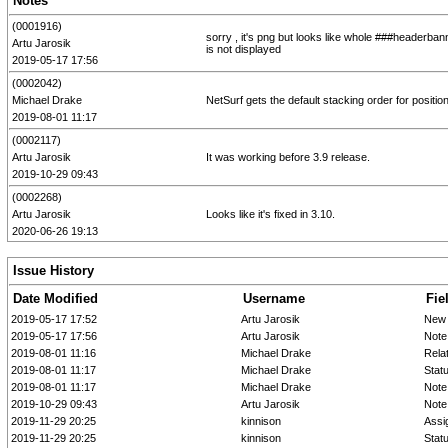
Notes
(0001916)
sorry , it's png but looks like whole ###headerban
Artu Jarosik
is not displayed
2019-05-17 17:56
(0002042)
Michael Drake
NetSurf gets the default stacking order for posit
2019-08-01 11:17
(0002117)
Artu Jarosik
It was working before 3.9 release.
2019-10-29 09:43
(0002268)
Artu Jarosik
Looks like it's fixed in 3.10.
2020-06-26 19:13
Issue History
Date Modified
Username
Fie
2019-05-17 17:52
Artu Jarosik
New 
2019-05-17 17:56
Artu Jarosik
Note
2019-08-01 11:16
Michael Drake
Rela
2019-08-01 11:17
Michael Drake
Stat
2019-08-01 11:17
Michael Drake
Note
2019-10-29 09:43
Artu Jarosik
Note
2019-11-29 20:25
kinnison
Assi
2019-11-29 20:25
kinnison
Stat