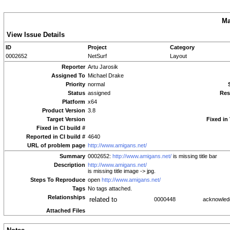
Ma
View Issue Details
ID
Project
Category
0002652
NetSurf
Layout
Reporter
Artu Jarosik
Assigned To
Michael Drake
Priority
normal
Status
assigned
Res
Platform
x64
Product Version
3.8
Target Version
Fixed in
Fixed in CI build #
Reported in CI build #
4640
URL of problem page
http://www.amigans.net/
Summary
0002652:
http://www.amigans.net/
is missing title bar
Description
http://www.amigans.net/
is missing title image -> jpg.
Steps To Reproduce
open
http://www.amigans.net/
Tags
No tags attached.
Relationships
related to
0000448
acknowle
Attached Files