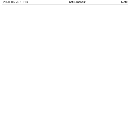
2020-06-26 19:13
Artu Jarosik
Note