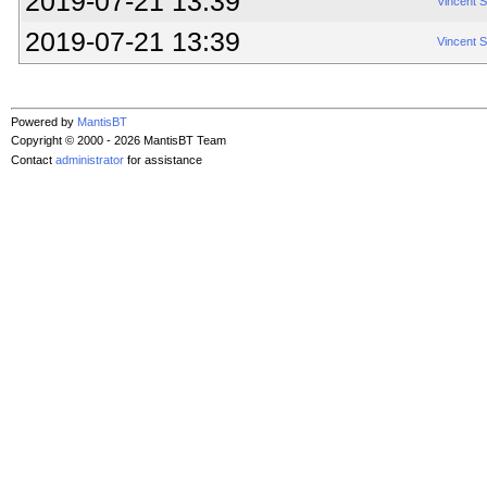
2019-07-21 13:39
Vincent 
2019-07-21 13:39
Vincent 
Powered by
MantisBT
Copyright © 2000 - 2026 MantisBT Team
Contact
administrator
for assistance