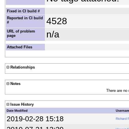
Fixed in CI build #
Reported in CI build
4528
#
URL of problem
n/a
page
Attached Files
Relationships
Notes
There are no 
Issue History
Date Modified
Userna
2019-02-28 15:18
Richard P