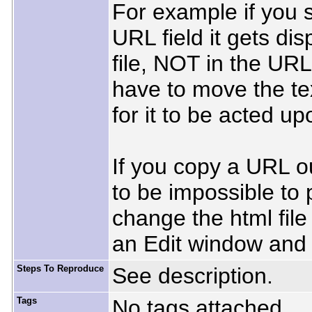
For example if you 
URL field it gets di
file, NOT in the URL
have to move the tex
for it to be acted up
If you copy a URL o
to be impossible to 
change the html file i
an Edit window and 
Steps To Reproduce
See description.
Tags
No tags attached.