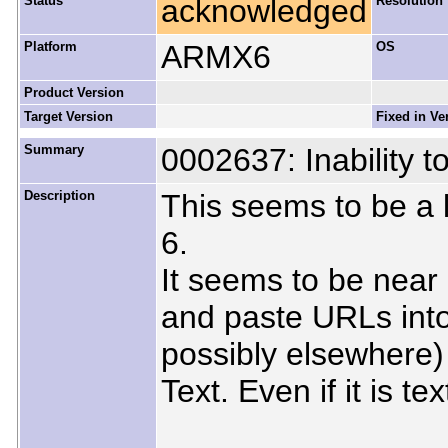
Status
acknowledged
Resolution
Platform
ARMX6
OS
Product Version
Target Version
Fixed in Ve
Summary
0002637: Inability t
Description
This seems to be a 
6.
It seems to be near
and paste URLs int
possibly elsewhere) 
Text. Even if it is te