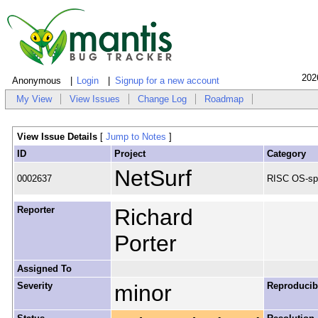
202
Anonymous
Login
Signup for a new account
My View
View Issues
Change Log
Roadmap
View Issue Details
[
Jump to Notes
]
ID
Project
Category
NetSurf
0002637
RISC OS-spe
Reporter
Richard
Porter
Assigned To
Severity
minor
Reproducibi