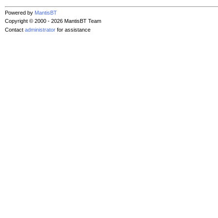
Powered by
MantisBT
Copyright © 2000 - 2026 MantisBT Team
Contact
administrator
for assistance