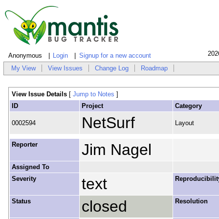
202
Anonymous
Login
Signup for a new account
My View
View Issues
Change Log
Roadmap
View Issue Details
[
Jump to Notes
]
ID
Project
Category
NetSurf
0002594
Layout
Reporter
Jim Nagel
Assigned To
Severity
text
Reproducibilit
Status
closed
Resolution