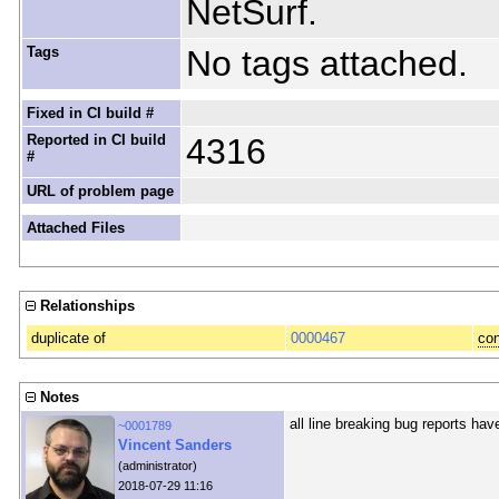
NetSurf.
Tags
No tags attached.
Fixed in CI build #
Reported in CI build
4316
#
URL of problem page
Attached Files
Relationships
duplicate of
0000467
con
Notes
all line breaking bug reports ha
~0001789
Vincent Sanders
(administrator)
2018-07-29 11:16