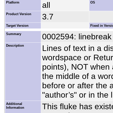
Platform
all
OS
Product Version
3.7
Target Version
Fixed in Versi
Summary
0002594: linebreak 
Description
Lines of text in a d
wordspace or Retur
points), NOT when 
the middle of a wor
before or after the
"author’s" or in the l
Additional
This fluke has exist
Information