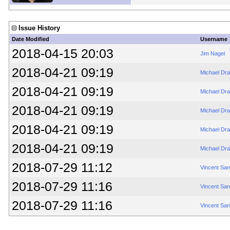
Issue History
Date Modified
Username
2018-04-15 20:03
Jim Nagel
2018-04-21 09:19
Michael Dr
2018-04-21 09:19
Michael Dr
2018-04-21 09:19
Michael Dr
2018-04-21 09:19
Michael Dr
2018-04-21 09:19
Michael Dr
2018-07-29 11:12
Vincent Sa
2018-07-29 11:16
Vincent Sa
2018-07-29 11:16
Vincent Sa