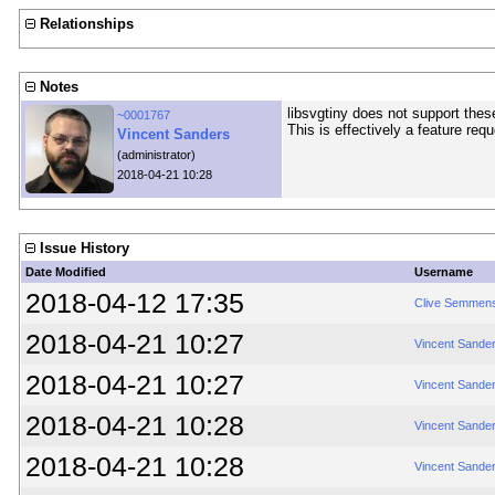
Relationships
Notes
libsvgtiny does not support thes
~0001767
This is effectively a feature req
Vincent Sanders
(administrator)
2018-04-21 10:28
Issue History
Date Modified
Username
2018-04-12 17:35
Clive Semmen
2018-04-21 10:27
Vincent Sande
2018-04-21 10:27
Vincent Sande
2018-04-21 10:28
Vincent Sande
2018-04-21 10:28
Vincent Sande