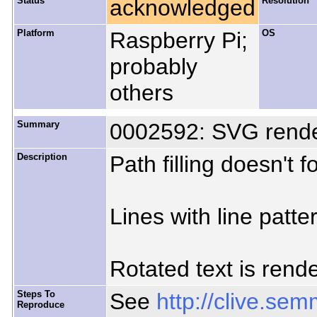
Status
acknowledged
Resolution
Platform
Raspberry Pi;
OS
probably
others
Summary
0002592: SVG rende
Description
Path filling doesn't f
Lines with line patte
Rotated text is rend
Steps To
See
http://clive.s
Reproduce