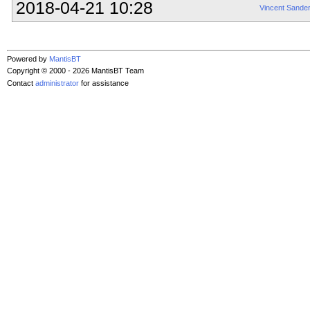
2018-04-21 10:28
Vincent Sande
Powered by
MantisBT
Copyright © 2000 - 2026 MantisBT Team
Contact
administrator
for assistance