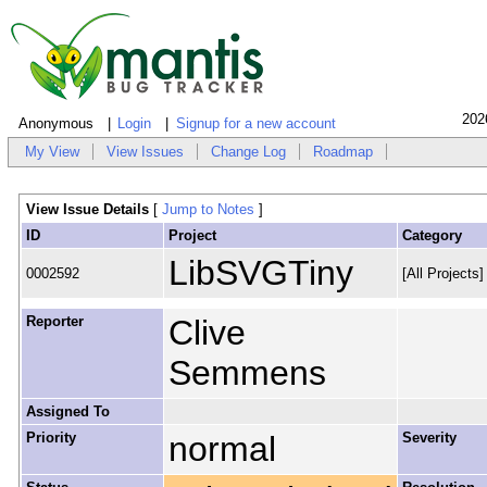
202
Anonymous
Login
Signup for a new account
My View
View Issues
Change Log
Roadmap
View Issue Details
[
Jump to Notes
]
ID
Project
Category
LibSVGTiny
0002592
[All Projects
Reporter
Clive
Semmens
Assigned To
Priority
normal
Severity