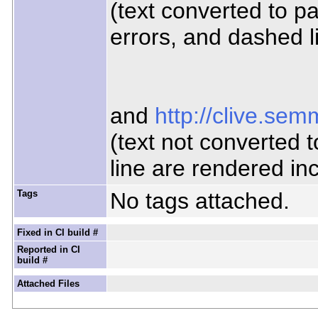
(text converted to p
errors, and dashed l
and
http://clive.se
(text not converted 
line are rendered inc
Tags
No tags attached.
Fixed in CI build #
Reported in CI
build #
Attached Files